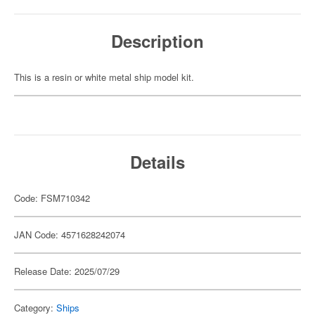
Description
This is a resin or white metal ship model kit.
Details
Code: FSM710342
JAN Code: 4571628242074
Release Date: 2025/07/29
Category:
Ships