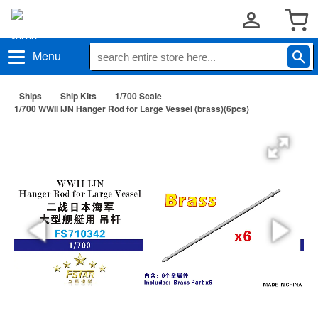
Menu
Ships
Ship Kits
1/700 Scale
1/700 WWII IJN Hanger Rod for Large Vessel (brass)(6pcs)