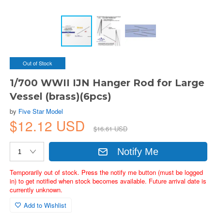
Out of Stock
1/700 WWII IJN Hanger Rod for Large
Vessel (brass)(6pcs)
by
Five Star Model
$12.12 USD
$16.61 USD
Notify Me
Temporarily out of stock. Press the notify me button (must be logged
in) to get notified when stock becomes available. Future arrival date is
currently unknown.
Add to Wishlist