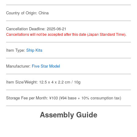
Country of Origin: China
Cancellation Deadline: 2025-06-21
Cancellations will not be accepted after this date (Japan Standard Time).
Item Type:
Ship Kits
Manufacturer:
Five Star Model
Item Size/Weight: 12.5 x 4 x 2.2 cm / 10g
Storage Fee per Month: ¥103 (¥94 base + 10% consumption tax)
Assembly Guide