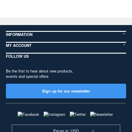
INFORMATION
MY ACCOUNT
FOLLOW US
Be the first to hear about new products,
events and special offers
Sign up for our newsletter
Prices in: USD