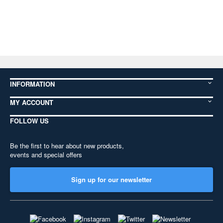
INFORMATION
MY ACCOUNT
FOLLOW US
Be the first to hear about new products,
events and special offers
Sign up for our newsletter