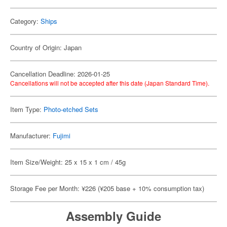
Category:
Ships
Country of Origin: Japan
Cancellation Deadline: 2026-01-25
Cancellations will not be accepted after this date (Japan Standard Time).
Item Type:
Photo-etched Sets
Manufacturer:
Fujimi
Item Size/Weight: 25 x 15 x 1 cm / 45g
Storage Fee per Month: ¥226 (¥205 base + 10% consumption tax)
Assembly Guide