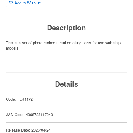
Add to Wishlist
Description
This is a set of photo-etched metal detailing parts for use with ship
models.
Details
Code: FUJ11724
JAN Code: 4968728117249
Release Date: 2026/04/24