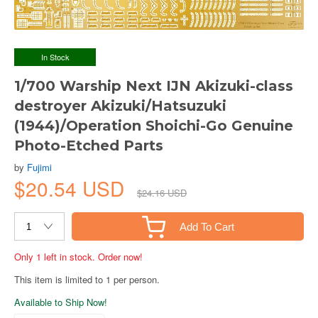
In Stock
1/700 Warship Next IJN Akizuki-class
destroyer Akizuki/Hatsuzuki
(1944)/Operation Shoichi-Go Genuine
Photo-Etched Parts
by
Fujimi
$20.54 USD
$24.16 USD
Add To Cart
Only 1 left in stock. Order now!
This item is limited to 1 per person.
Available to Ship Now!