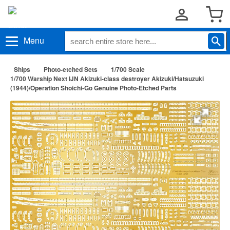
Menu
Ships
Photo-etched Sets
1/700 Scale
1/700 Warship Next IJN Akizuki-class destroyer Akizuki/Hatsuzuki
(1944)/Operation Shoichi-Go Genuine Photo-Etched Parts