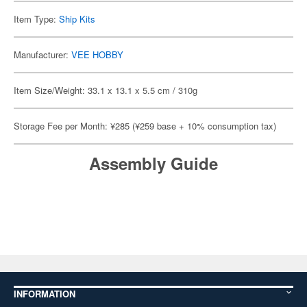
Item Type:
Ship Kits
Manufacturer:
VEE HOBBY
Item Size/Weight: 33.1 x 13.1 x 5.5 cm / 310g
Storage Fee per Month: ¥285 (¥259 base + 10% consumption tax)
Assembly Guide
INFORMATION