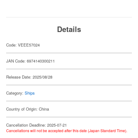
Details
Code: VEEE57024
JAN Code: 6974140300211
Release Date: 2025/08/28
Category:
Ships
Country of Origin: China
Cancellation Deadline: 2025-07-21
Cancellations will not be accepted after this date (Japan Standard Time).