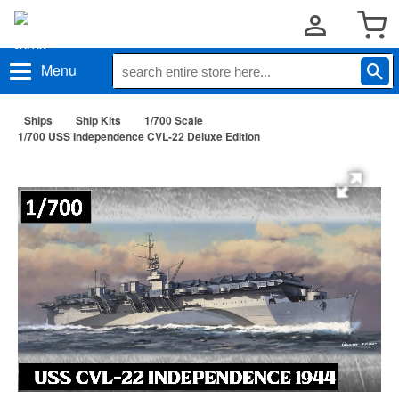
Menu
Ships
Ship Kits
1/700 Scale
1/700 USS Independence CVL-22 Deluxe Edition