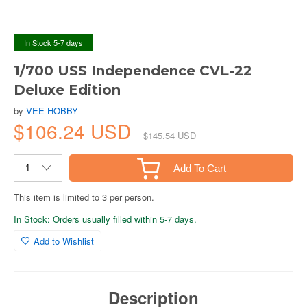
In Stock 5-7 days
1/700 USS Independence CVL-22
Deluxe Edition
by
VEE HOBBY
$106.24 USD
$145.54 USD
Add To Cart
This item is limited to 3 per person.
In Stock: Orders usually filled within 5-7 days.
Add to Wishlist
Description