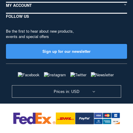
MY ACCOUNT
FOLLOW US
Be the first to hear about new products,
events and special offers
Sign up for our newsletter
Prices in: USD