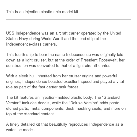
This is an injection-plastic ship model kit.
USS Independence was an aircraft carrier operated by the United
States Navy during World War II and the lead ship of the
Independence-class carriers.
This fourth ship to bear the name Independence was originally laid
down as a light cruiser, but at the order of President Roosevelt, her
construction was converted to that of a light aircraft carrier.
With a sleek hull inherited from her cruiser origins and powerful
engines, Independence boasted excellent speed and played a vital
role as part of the fast carrier task forces.
The kit features an injection-molded plastic body. The "Standard
Version" includes decals, while the "Deluxe Version" adds photo-
etched parts, metal components, deck masking seals, and more on
top of the standard content.
A finely detailed kit that beautifully reproduces Independence as a
waterline model.