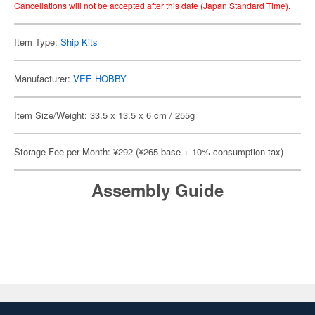
Cancellations will not be accepted after this date (Japan Standard Time).
Item Type:
Ship Kits
Manufacturer:
VEE HOBBY
Item Size/Weight: 33.5 x 13.5 x 6 cm / 255g
Storage Fee per Month: ¥292 (¥265 base + 10% consumption tax)
Assembly Guide