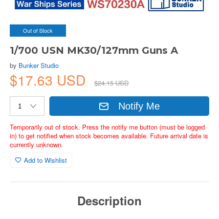
Out of Stock
1/700 USN MK30/127mm Guns A
by
Bunker Studio
$17.63 USD
$24.15 USD
Notify Me
Temporarily out of stock. Press the notify me button (must be logged
in) to get notified when stock becomes available. Future arrival date is
currently unknown.
Add to Wishlist
Description