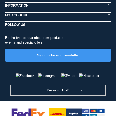
INFORMATION
MY ACCOUNT
FOLLOW US
Be the first to hear about new products,
events and special offers
Sign up for our newsletter
Prices in: USD