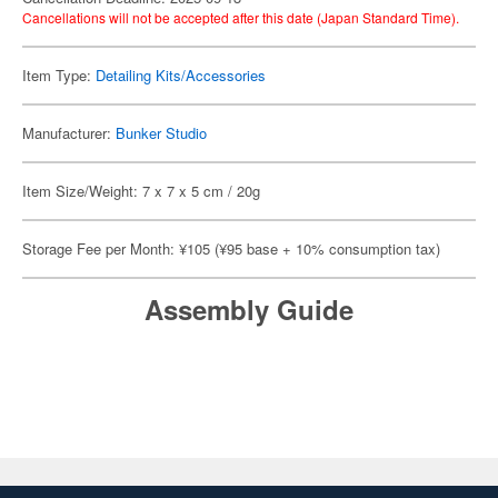
Cancellations will not be accepted after this date (Japan Standard Time).
Item Type:
Detailing Kits/Accessories
Manufacturer:
Bunker Studio
Item Size/Weight: 7 x 7 x 5 cm / 20g
Storage Fee per Month: ¥105 (¥95 base + 10% consumption tax)
Assembly Guide