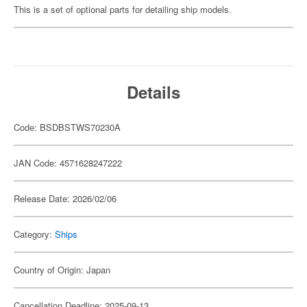
This is a set of optional parts for detailing ship models.
Details
Code: BSDBSTWS70230A
JAN Code: 4571628247222
Release Date: 2026/02/06
Category:
Ships
Country of Origin: Japan
Cancellation Deadline: 2025-09-13