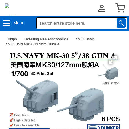
Menu
Ships
Detailing Kits/Accessories
1/700 Scale
1/700 USN MK30/127mm Guns A