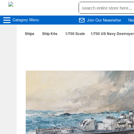
Category
Menu
Join Our Newsletter
Ne
Ships
Ship Kits
1/700 Scale
1/700 US Navy Destroyer