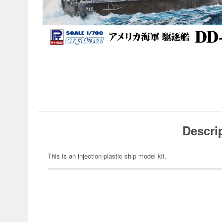
Descri
This is an injection-plastic ship model kit.