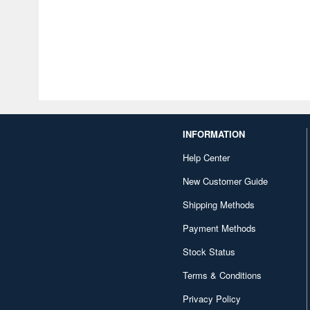
INFORMATION
Help Center
New Customer Guide
Shipping Methods
Payment Methods
Stock Status
Terms & Conditions
Privacy Policy