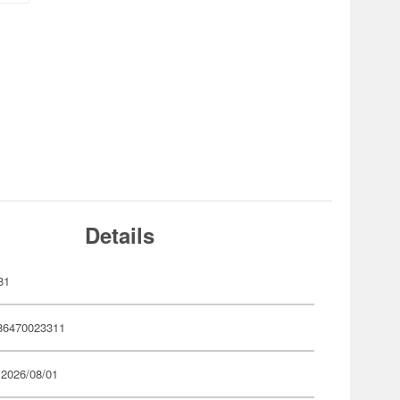
Details
81
86470023311
 2026/08/01