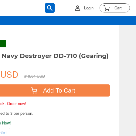
Login
Cart
 Navy Destroyer DD-710 (Gearing)
7 USD
$19.64 USD
Add To Cart
tock. Order now!
ted to 3 per person.
ip Now!
list