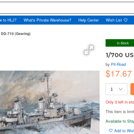
w to HLJ?
What's Private Warehouse?
Help Center
Wish List
 DD-710 (Gearing)
In Stock
1/700 US
by
Pit-Road
$17.6
Only 3 left in s
This item is limi
Available to Sh
Add to Wish