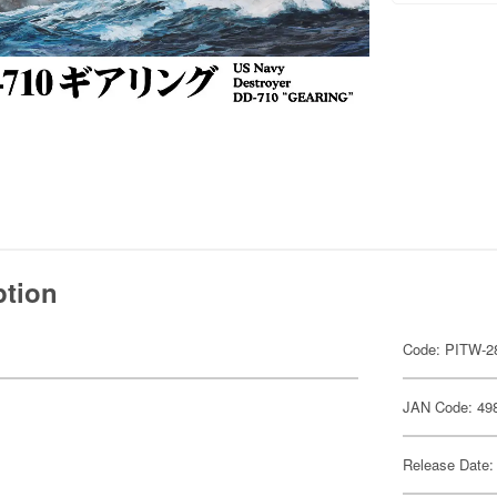
ption
Code: PITW-2
JAN Code: 49
Release Date: