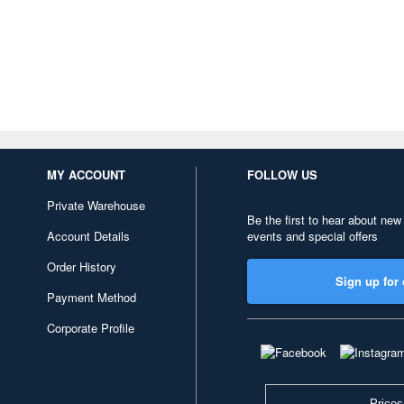
MY ACCOUNT
FOLLOW US
Private Warehouse
Be the first to hear about new
Account Details
events and special offers
Order History
Sign up for 
Payment Method
Corporate Profile
Prices