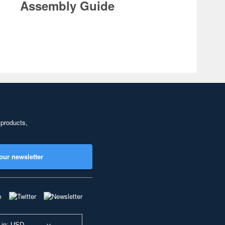
Assembly Guide
 products,
our newsletter
 in: USD