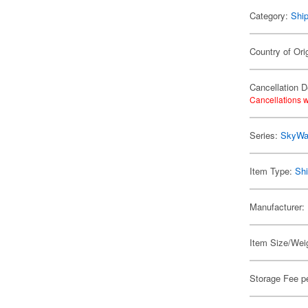
Category:
Shi
Country of Ori
Cancellation D
Cancellations w
Series:
SkyWa
Item Type:
Shi
Manufacturer:
Item Size/Weig
Storage Fee p