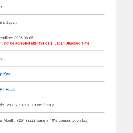
ps
gin: Japan
eadline: 2026-06-05
ill not be accepted after this date (Japan Standard Time).
ve
p Kits
Pit-Road
ht: 29.2 x 13.1 x 3.3 cm / 110g
er Month: ¥251 (¥228 base + 10% consumption tax)