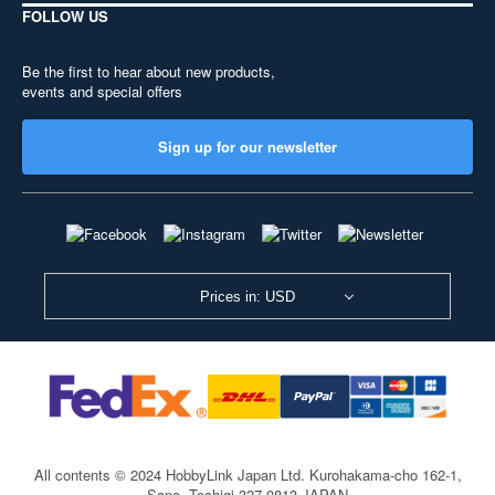
FOLLOW US
Be the first to hear about new products,
events and special offers
Sign up for our newsletter
Prices in: USD
All contents © 2024 HobbyLink Japan Ltd.
Kurohakama-cho 162-1,
Sano, Tochigi 327-0813 JAPAN