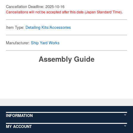
Cancellation Deadline: 2025-10-16
Cancellations will not be accepted after this date (Japan Standard Time).
Item Type:
Detailing Kits/Accessories
Manufacturer:
Ship Yard Works
Assembly Guide
INFORMATION
MY ACCOUNT