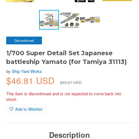
Discontinued
1/700 Super Detail Set Japanese
battleship Yamato (for Tamiya 31113)
by
Ship Yard Works
$46.81 USD
$49.27 USD
This item is discontinued and is not expected to come back into
stock.
Add to Wishlist
Description