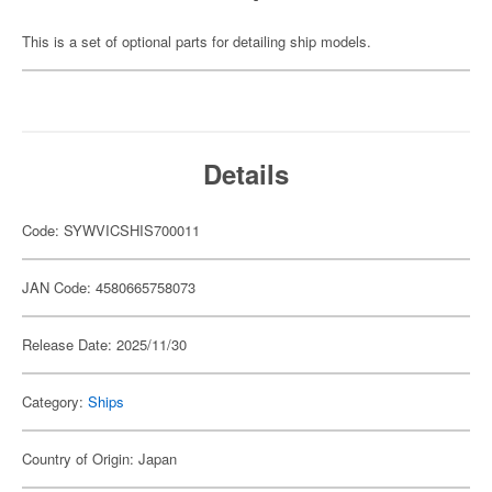
This is a set of optional parts for detailing ship models.
Details
Code: SYWVICSHIS700011
JAN Code: 4580665758073
Release Date: 2025/11/30
Category:
Ships
Country of Origin: Japan