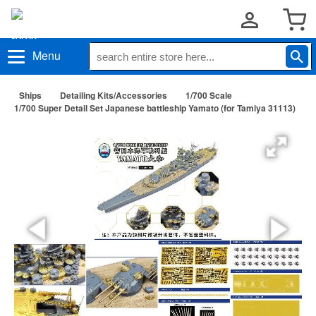
Menu
Ships
Detailing Kits/Accessories
1/700 Scale
1/700 Super Detail Set Japanese battleship Yamato (for Tamiya 31113)