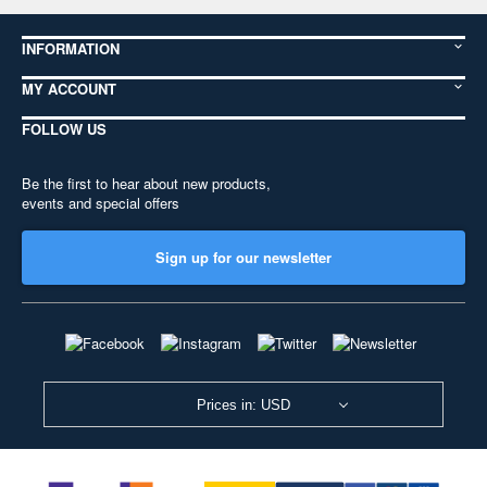
INFORMATION
MY ACCOUNT
FOLLOW US
Be the first to hear about new products,
events and special offers
Sign up for our newsletter
Prices in: USD