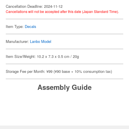
Cancellation Deadline: 2024-11-12
Cancellations will not be accepted after this date (Japan Standard Time).
Item Type:
Decals
Manufacturer:
Lanbo Model
Item Size/Weight: 10.2 x 7.3 x 0.5 cm / 20g
Storage Fee per Month: ¥99 (¥90 base + 10% consumption tax)
Assembly Guide