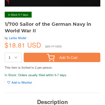
In Stock 5-7 days
1/700 Sailor of the German Navy in
World War II
by
Lanbo Model
$18.81 USD
$25.77 USD
Add To Cart
This item is limited to 2 per person.
In Stock: Orders usually filled within 5-7 days.
Add to Wishlist
Description