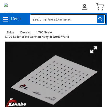
Menu
Ships
Decals
1/700 Scale
1/700 Sailor of the German Navy in World War II