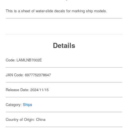
This is a sheet of water-slide decals for marking ship models.
Details
Code: LAMLNB7002E
JAN Code: 6977752378647
Release Date: 2024/11/15
Category:
Ships
Country of Origin: China