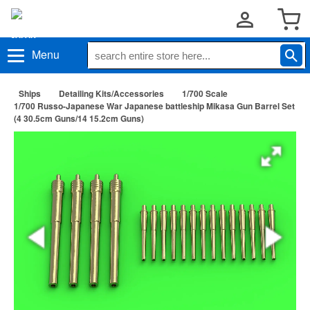
Menu
Ships
Detailing Kits/Accessories
1/700 Scale
1/700 Russo-Japanese War Japanese battleship Mikasa Gun Barrel Set
(4 30.5cm Guns/14 15.2cm Guns)