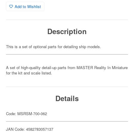
Add to Wishlist
Description
This is a set of optional parts for detailing ship models.
A set of high-quality detail-up parts from MASTER Reality In Miniature
for the kit and scale listed.
Details
Code: MSRSM-700-062
JAN Code: 4582783057137