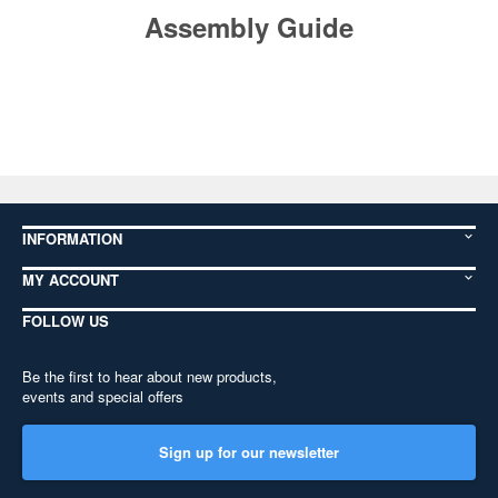
Assembly Guide
INFORMATION
MY ACCOUNT
FOLLOW US
Be the first to hear about new products,
events and special offers
Sign up for our newsletter