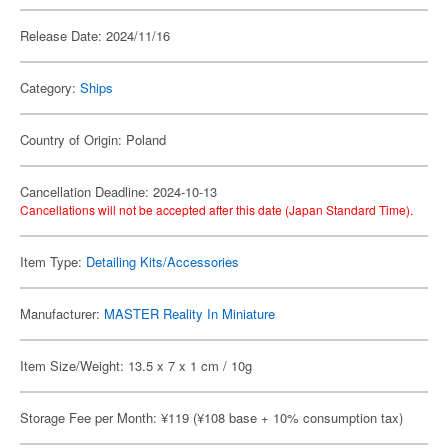
Release Date: 2024/11/16
Category:
Ships
Country of Origin: Poland
Cancellation Deadline: 2024-10-13
Cancellations will not be accepted after this date (Japan Standard Time).
Item Type:
Detailing Kits/Accessories
Manufacturer:
MASTER Reality In Miniature
Item Size/Weight: 13.5 x 7 x 1 cm / 10g
Storage Fee per Month: ¥119 (¥108 base + 10% consumption tax)