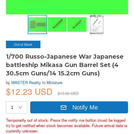
Out of Stock
1/700 Russo-Japanese War Japanese
battleship Mikasa Gun Barrel Set (4
30.5cm Guns/14 15.2cm Guns)
by
MASTER Reality In Miniature
$12.23 USD
$13.59 USD
Notify Me
Temporarily out of stock. Press the notify me button (must be logged
in) to get notified when stock becomes available. Future arrival date is
currently unknown.