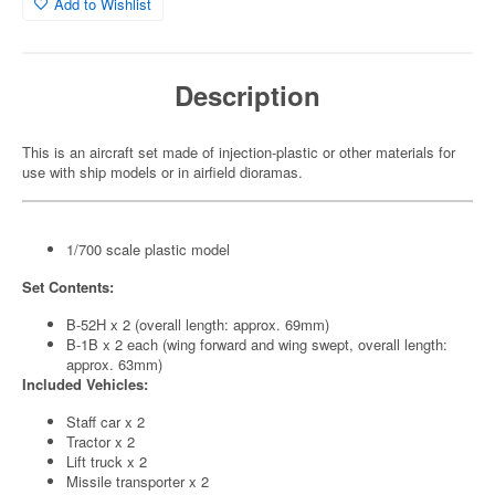
Add to Wishlist
Description
This is an aircraft set made of injection-plastic or other materials for
use with ship models or in airfield dioramas.
1/700 scale plastic model
Set Contents:
B-52H x 2 (overall length: approx. 69mm)
B-1B x 2 each (wing forward and wing swept, overall length:
approx. 63mm)
Included Vehicles:
Staff car x 2
Tractor x 2
Lift truck x 2
Missile transporter x 2