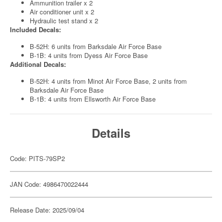
Ammunition trailer x 2
Air conditioner unit x 2
Hydraulic test stand x 2
Included Decals:
B-52H: 6 units from Barksdale Air Force Base
B-1B: 4 units from Dyess Air Force Base
Additional Decals:
B-52H: 4 units from Minot Air Force Base, 2 units from
Barksdale Air Force Base
B-1B: 4 units from Ellsworth Air Force Base
Details
Code: PITS-79SP2
JAN Code: 4986470022444
Release Date: 2025/09/04