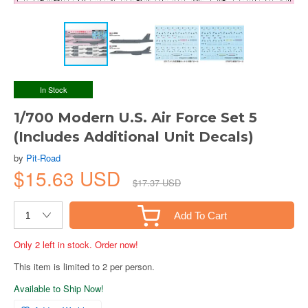
In Stock
1/700 Modern U.S. Air Force Set 5
(Includes Additional Unit Decals)
by
Pit-Road
$15.63 USD
$17.37 USD
Add To Cart
Only 2 left in stock. Order now!
This item is limited to 2 per person.
Available to Ship Now!