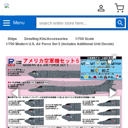
Menu
Ships
Detailing Kits/Accessories
1/700 Scale
1/700 Modern U.S. Air Force Set 5 (Includes Additional Unit Decals)