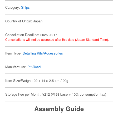
Category:
Ships
Country of Origin: Japan
Cancellation Deadline: 2025-08-17
Cancellations will not be accepted after this date (Japan Standard Time).
Item Type:
Detailing Kits/Accessories
Manufacturer:
Pit-Road
Item Size/Weight: 22 x 14 x 2.5 cm / 90g
Storage Fee per Month: ¥212 (¥193 base + 10% consumption tax)
Assembly Guide