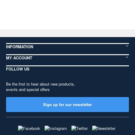
INFORMATION
MY ACCOUNT
FOLLOW US
Be the first to hear about new products,
events and special offers
Sign up for our newsletter