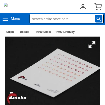
Menu
Ships
Decals
1/700 Scale
1/700 Lifebuoy