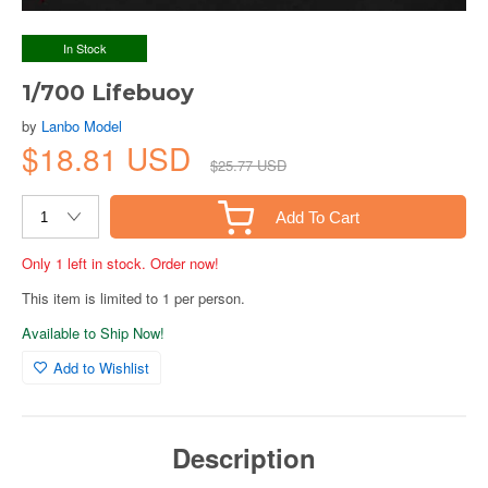
In Stock
1/700 Lifebuoy
by
Lanbo Model
$18.81 USD
$25.77 USD
Add To Cart
Only 1 left in stock. Order now!
This item is limited to 1 per person.
Available to Ship Now!
Add to Wishlist
Description