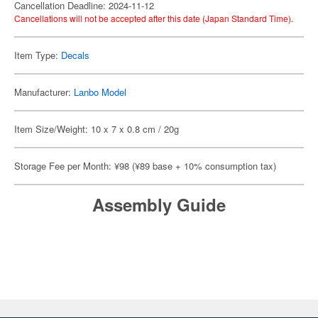
Cancellation Deadline: 2024-11-12
Cancellations will not be accepted after this date (Japan Standard Time).
Item Type:
Decals
Manufacturer:
Lanbo Model
Item Size/Weight: 10 x 7 x 0.8 cm / 20g
Storage Fee per Month: ¥98 (¥89 base + 10% consumption tax)
Assembly Guide