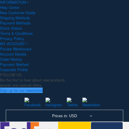
INFORMATION
Help Center
New Customer Guide
Shipping Methods
Payment Methods
Stock Status
Terms & Conditions
Privacy Policy
MY ACCOUNT
Private Warehouse
Account Details
Order History
Payment Method
Corporate Profile
FOLLOW US
Be the first to hear about new products,
events and special offers
Sign up for our newsletter
Prices in: USD