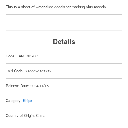
This is a sheet of water-slide decals for marking ship models.
Details
Code: LAMLNB7003
JAN Code: 6977752378685
Release Date: 2024/11/15
Category:
Ships
Country of Origin: China