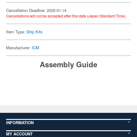
Cancellation Deadline: 2025-01-14
Cancellations will not be accepted after this date (Japan Standard Time).
Item Type:
Ship Kits
Manufacturer:
ICM
Assembly Guide
INFORMATION
MY ACCOUNT