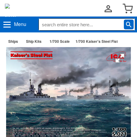
Menu
Ships
Ship Kits
1/700 Scale
1/700 Kaiser's Steel Fist