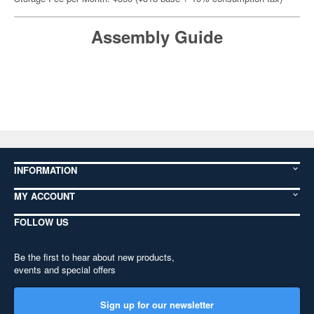
Assembly Guide
INFORMATION
MY ACCOUNT
FOLLOW US
Be the first to hear about new products,
events and special offers
Sign up for our newsletter