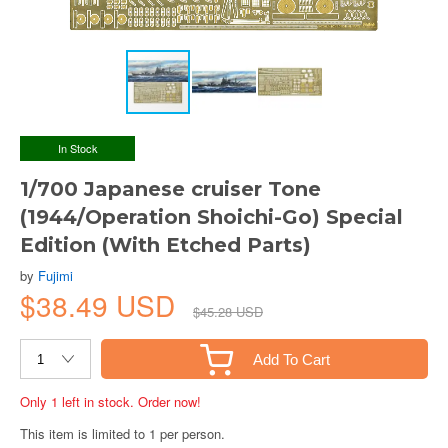
In Stock
1/700 Japanese cruiser Tone
(1944/Operation Shoichi-Go) Special
Edition (With Etched Parts)
by
Fujimi
$38.49 USD
$45.28 USD
Add To Cart
Only 1 left in stock. Order now!
This item is limited to 1 per person.