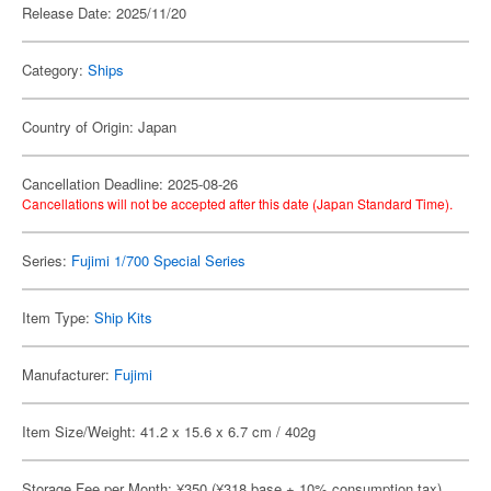
Release Date: 2025/11/20
Category:
Ships
Country of Origin: Japan
Cancellation Deadline: 2025-08-26
Cancellations will not be accepted after this date (Japan Standard Time).
Series:
Fujimi 1/700 Special Series
Item Type:
Ship Kits
Manufacturer:
Fujimi
Item Size/Weight: 41.2 x 15.6 x 6.7 cm / 402g
Storage Fee per Month: ¥350 (¥318 base + 10% consumption tax)