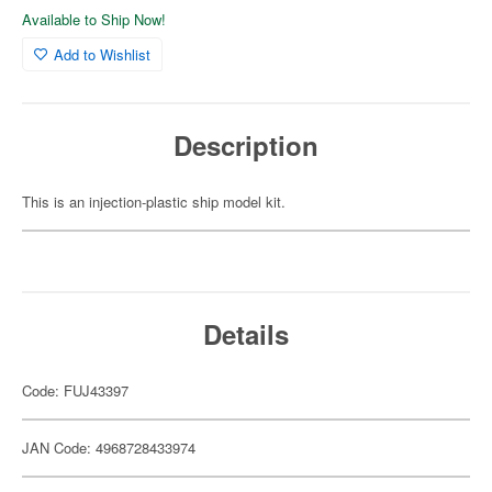
Available to Ship Now!
Add to Wishlist
Description
This is an injection-plastic ship model kit.
Details
Code: FUJ43397
JAN Code: 4968728433974