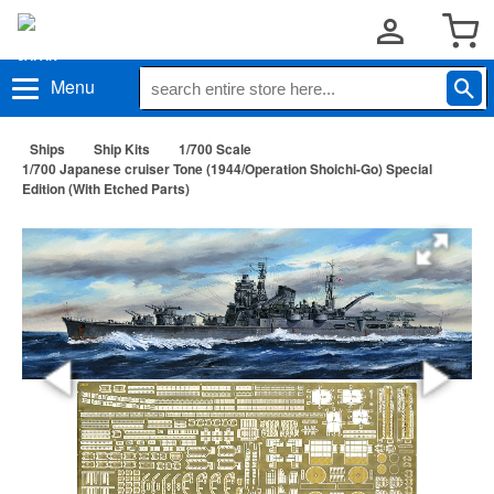
Menu
Ships
Ship Kits
1/700 Scale
1/700 Japanese cruiser Tone (1944/Operation Shoichi-Go) Special
Edition (With Etched Parts)