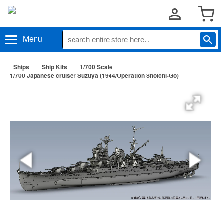
Menu
Ships
Ship Kits
1/700 Scale
1/700 Japanese cruiser Suzuya (1944/Operation Shoichi-Go)