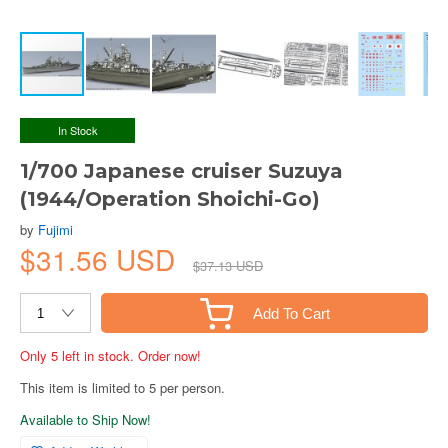
In Stock
1/700 Japanese cruiser Suzuya
(1944/Operation Shoichi-Go)
by
Fujimi
$31.56 USD
$37.13 USD
Add To Cart
Only 5 left in stock. Order now!
This item is limited to 5 per person.
Available to Ship Now!