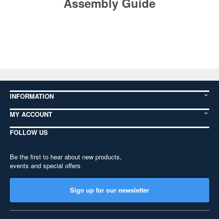
Assembly Guide
INFORMATION
MY ACCOUNT
FOLLOW US
Be the first to hear about new products,
events and special offers
Sign up for our newsletter