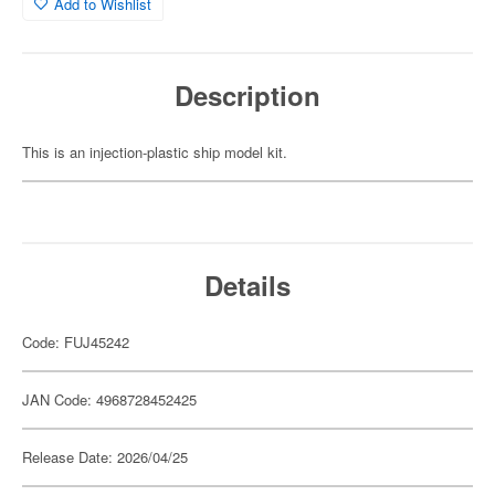
Add to Wishlist
Description
This is an injection-plastic ship model kit.
Details
Code: FUJ45242
JAN Code: 4968728452425
Release Date: 2026/04/25