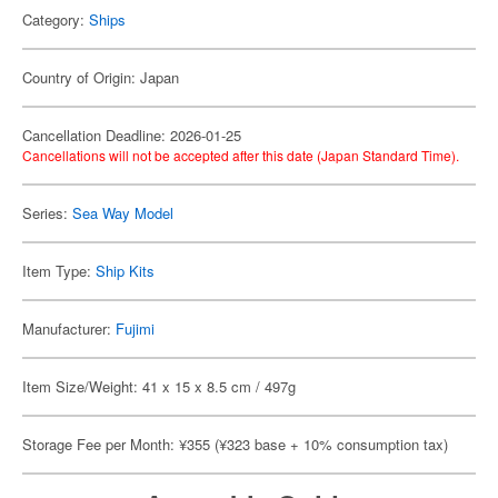
Category:
Ships
Country of Origin: Japan
Cancellation Deadline: 2026-01-25
Cancellations will not be accepted after this date (Japan Standard Time).
Series:
Sea Way Model
Item Type:
Ship Kits
Manufacturer:
Fujimi
Item Size/Weight: 41 x 15 x 8.5 cm / 497g
Storage Fee per Month: ¥355 (¥323 base + 10% consumption tax)