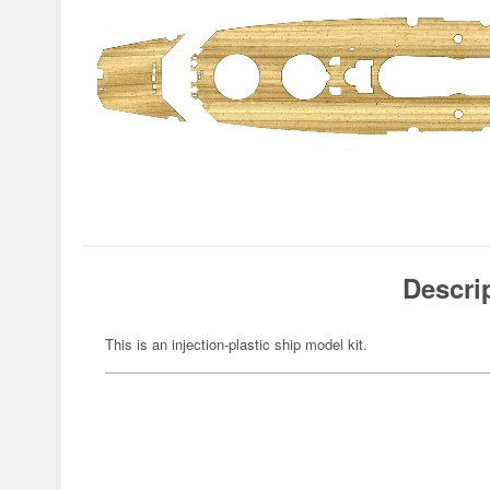
Descri
This is an injection-plastic ship model kit.