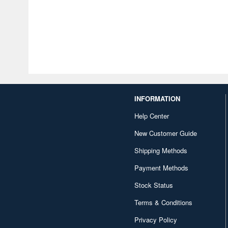
INFORMATION
Help Center
New Customer Guide
Shipping Methods
Payment Methods
Stock Status
Terms & Conditions
Privacy Policy