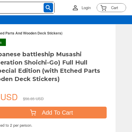
Login
Cart
tched Parts And Wooden Deck Stickers)
ys
panese battleship Musashi
eration Shoichi-Go) Full Hull
ecial Edition (with Etched Parts
den Deck Stickers)
2 USD
$56.85 USD
Add To Cart
ted to 2 per person.