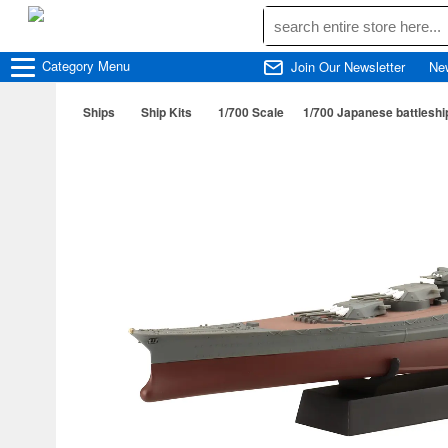
Category
Menu
Join Our Newsletter
Ne
Ships
Ship Kits
1/700 Scale
1/700 Japanese battleshi