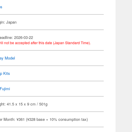
ps
gin: Japan
eadline: 2026-03-22
ill not be accepted after this date (Japan Standard Time).
ay Model
p Kits
Fujimi
ht: 41.5 x 15 x 9 cm / 501g
er Month: ¥361 (¥328 base + 10% consumption tax)