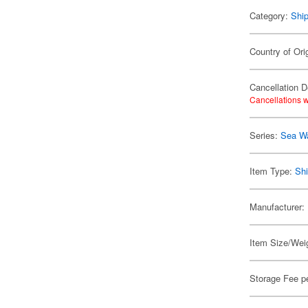
Category:
Shi
Country of Ori
Cancellation D
Cancellations w
Series:
Sea W
Item Type:
Shi
Manufacturer:
Item Size/Weig
Storage Fee p