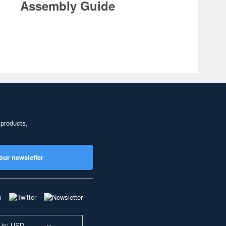
Assembly Guide
 products,
our newsletter
 in: USD