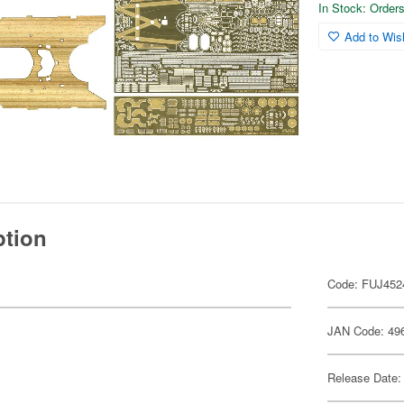
In Stock: Orders 
Add to Wish
ption
Code: FUJ452
JAN Code: 49
Release Date: