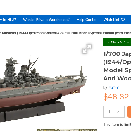
w to HLJ?
What's Private Warehouse?
Help Center
Wish List
p Musashi (1944/Operation Shoichi-Go) Full Hull Model Special Edition (with E
In Stock 5-7 da
1/700 Ja
(1944/Op
Model Sp
And Woo
by
Fujimi
$48.3
This item is limi