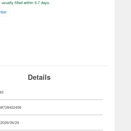
usually filled within 5-7 days.
list
Details
45
68728452456
 2026/06/29