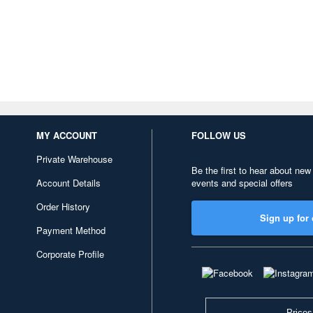
MY ACCOUNT
FOLLOW US
Private Warehouse
Be the first to hear about new
Account Details
events and special offers
Order History
Sign up for 
Payment Method
Corporate Profile
Prices