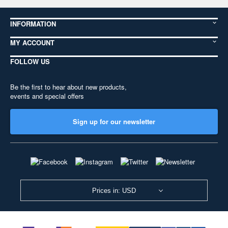
INFORMATION
MY ACCOUNT
FOLLOW US
Be the first to hear about new products,
events and special offers
Sign up for our newsletter
Prices in: USD