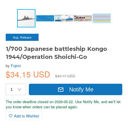
Aug. Release
1/700 Japanese battleship Kongo
1944/Operation Shoichi-Go
by
Fujimi
$34.15 USD
$40.17 USD
Notify Me
The order deadline closed on 2026-05-22. Use Notify Me, and we’ll let
you know when orders can be placed again.
Add to Wishlist