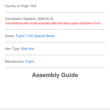
Country of Origin: N/A
Cancellation Deadline: 2026-05-22
Cancellations will not be accepted after this date (Japan Standard Time).
Series:
Fujimi 1/700 Special Series
Item Type:
Ship Kits
Manufacturer:
Fujimi
Assembly Guide