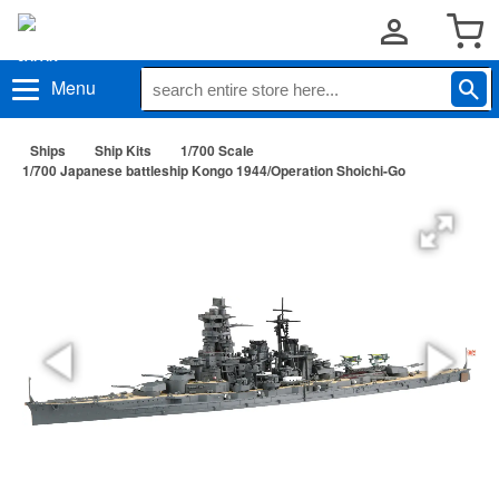
Menu
Ships
Ship Kits
1/700 Scale
1/700 Japanese battleship Kongo 1944/Operation Shoichi-Go