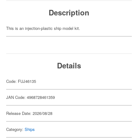
Description
This is an injection-plastic ship model kit.
Details
Code: FUJ46135
JAN Code: 4968728461359
Release Date: 2026/08/28
Category:
Ships