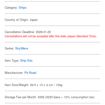
Category:
Ships
Country of Origin: Japan
Cancellation Deadline: 2026-01-25
Cancellations will not be accepted after this date (Japan Standard Time).
Series:
SkyWave
Item Type:
Ship Kits
Manufacturer:
Pit-Road
Item Size/Weight: 29.5 x 13 x 4 cm / 134g
Storage Fee per Month: ¥256 (¥233 base + 10% consumption tax)