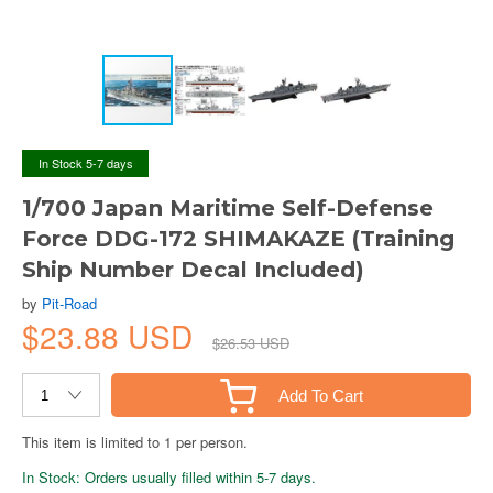
In Stock 5-7 days
1/700 Japan Maritime Self-Defense
Force DDG-172 SHIMAKAZE (Training
Ship Number Decal Included)
by
Pit-Road
$23.88 USD
$26.53 USD
Add To Cart
This item is limited to 1 per person.
In Stock: Orders usually filled within 5-7 days.