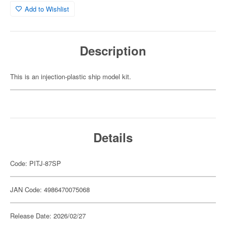
Add to Wishlist
Description
This is an injection-plastic ship model kit.
Details
Code: PITJ-87SP
JAN Code: 4986470075068
Release Date: 2026/02/27