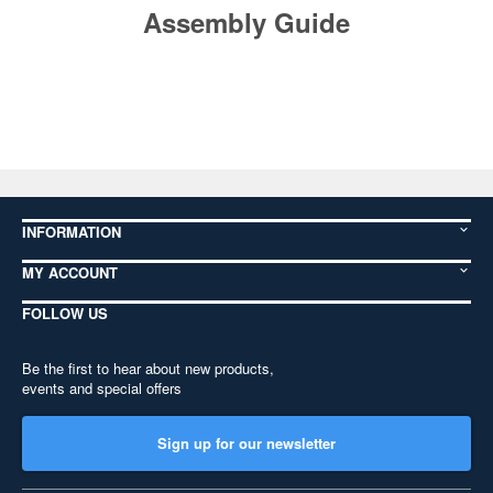
Assembly Guide
INFORMATION
MY ACCOUNT
FOLLOW US
Be the first to hear about new products,
events and special offers
Sign up for our newsletter