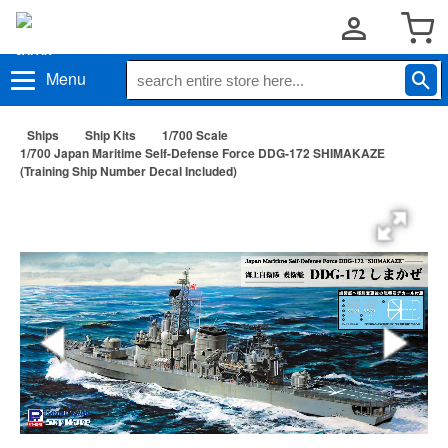
Menu
Ships
Ship Kits
1/700 Scale
1/700 Japan Maritime Self-Defense Force DDG-172 SHIMAKAZE
(Training Ship Number Decal Included)