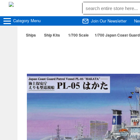
Category
Menu
Join Our Newsletter
Ne
Ships
Ship Kits
1/700 Scale
1/700 Japan Coast Guard 