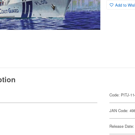
Add to Wish
ption
Code: PITJ-11
JAN Code: 49
Release Date: