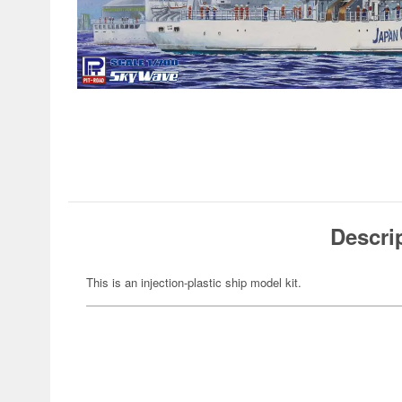
Descri
This is an injection-plastic ship model kit.