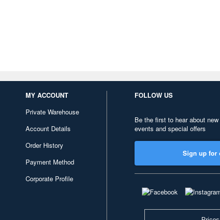
MY ACCOUNT
FOLLOW US
Private Warehouse
Be the first to hear about new
Account Details
events and special offers
Order History
Sign up for 
Payment Method
Corporate Profile
Prices