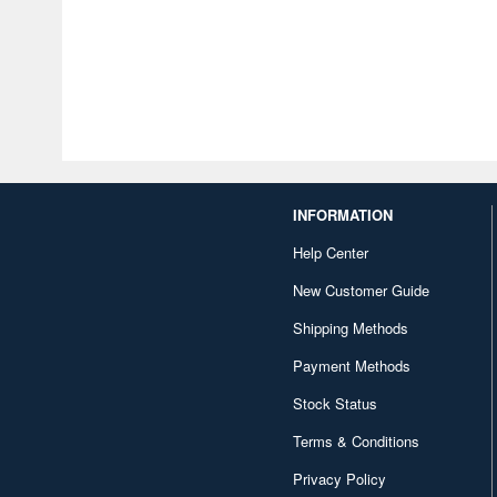
INFORMATION
Help Center
New Customer Guide
Shipping Methods
Payment Methods
Stock Status
Terms & Conditions
Privacy Policy