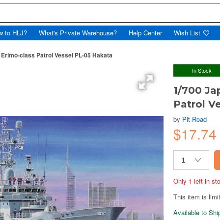
w to HLJ?
What's Private Warehouse?
Help Center
Wish List
Erimo-class Patrol Vessel PL-05 Hakata
In Stock
1/700 Ja
Patrol V
by
Pit-Road
$17.7
Only 1 left in s
This item is limi
Available to Sh