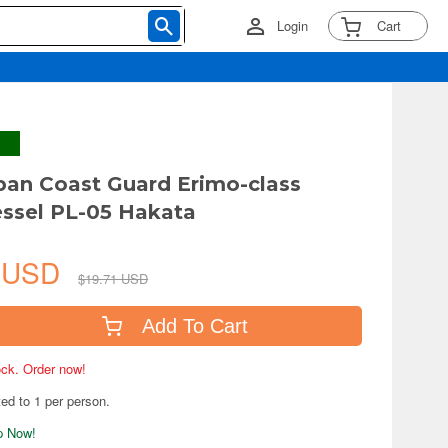
Login
Cart
pan Coast Guard Erimo-class
essel PL-05 Hakata
4 USD
$19.71 USD
Add To Cart
tock. Order now!
ted to 1 per person.
ip Now!