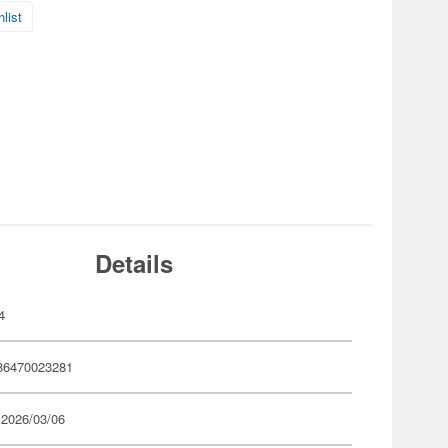
list
Details
4
86470023281
 2026/03/06