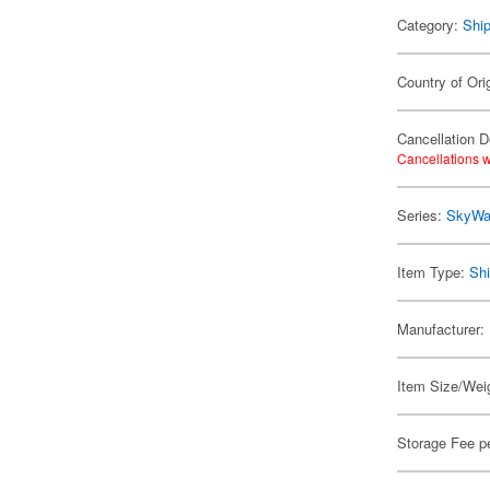
Category:
Shi
Country of Ori
Cancellation D
Cancellations w
Series:
SkyWa
Item Type:
Shi
Manufacturer:
Item Size/Weig
Storage Fee p