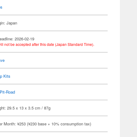
ps
gin: Japan
eadline: 2026-02-19
ill not be accepted after this date (Japan Standard Time).
ve
p Kits
Pit-Road
ht: 29.5 x 13 x 3.5 cm / 87g
er Month: ¥253 (¥230 base + 10% consumption tax)