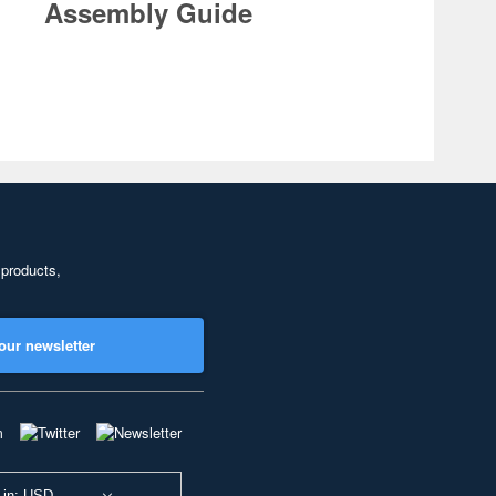
Assembly Guide
 products,
our newsletter
 in: USD