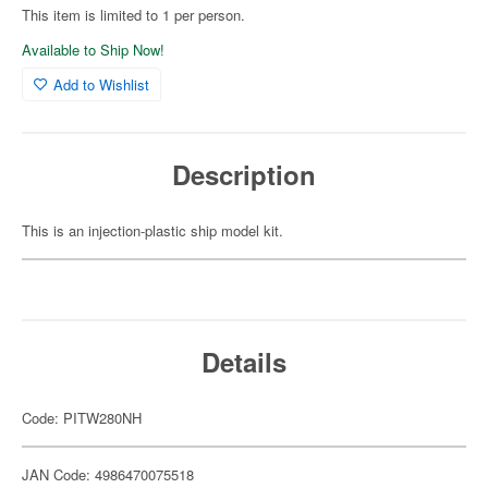
This item is limited to 1 per person.
Available to Ship Now!
Add to Wishlist
Description
This is an injection-plastic ship model kit.
Details
Code: PITW280NH
JAN Code: 4986470075518