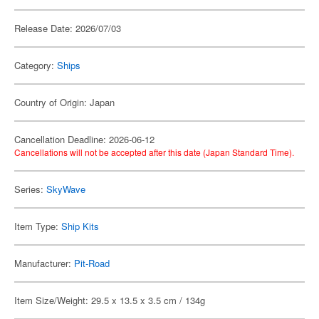
Release Date: 2026/07/03
Category:
Ships
Country of Origin: Japan
Cancellation Deadline: 2026-06-12
Cancellations will not be accepted after this date (Japan Standard Time).
Series:
SkyWave
Item Type:
Ship Kits
Manufacturer:
Pit-Road
Item Size/Weight: 29.5 x 13.5 x 3.5 cm / 134g