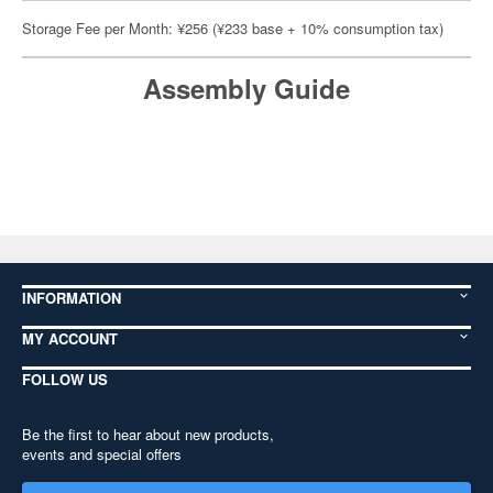
Storage Fee per Month: ¥256 (¥233 base + 10% consumption tax)
Assembly Guide
INFORMATION
MY ACCOUNT
FOLLOW US
Be the first to hear about new products,
events and special offers