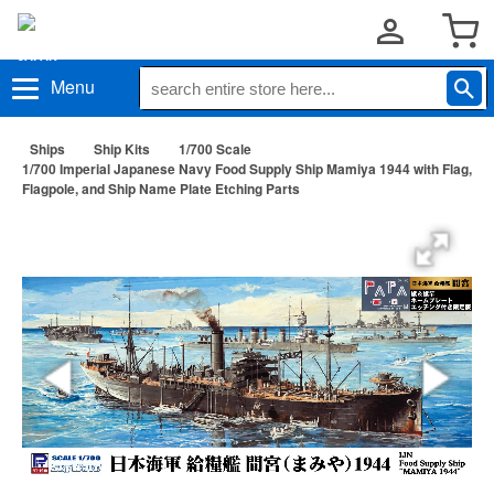
Menu
Ships
Ship Kits
1/700 Scale
1/700 Imperial Japanese Navy Food Supply Ship Mamiya 1944 with Flag,
Flagpole, and Ship Name Plate Etching Parts