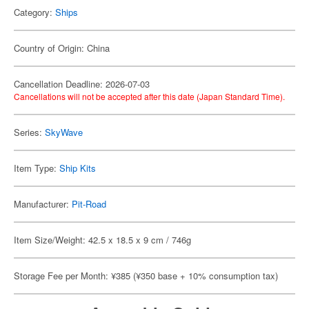
Category:
Ships
Country of Origin: China
Cancellation Deadline: 2026-07-03
Cancellations will not be accepted after this date (Japan Standard Time).
Series:
SkyWave
Item Type:
Ship Kits
Manufacturer:
Pit-Road
Item Size/Weight: 42.5 x 18.5 x 9 cm / 746g
Storage Fee per Month: ¥385 (¥350 base + 10% consumption tax)