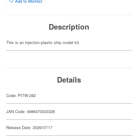
Add to Wishlist
Description
This is an injection-plastic ship model kit.
Details
Code: PITW-282
JAN Code: 4986470023328
Release Date: 2026/07/17