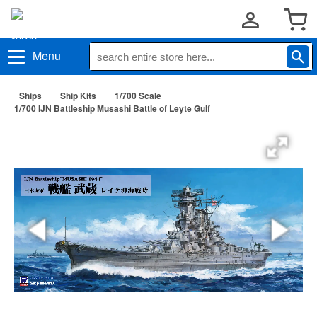
Menu
Ships
Ship Kits
1/700 Scale
1/700 IJN Battleship Musashi Battle of Leyte Gulf