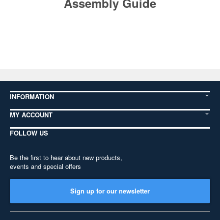
Assembly Guide
INFORMATION
MY ACCOUNT
FOLLOW US
Be the first to hear about new products,
events and special offers
Sign up for our newsletter