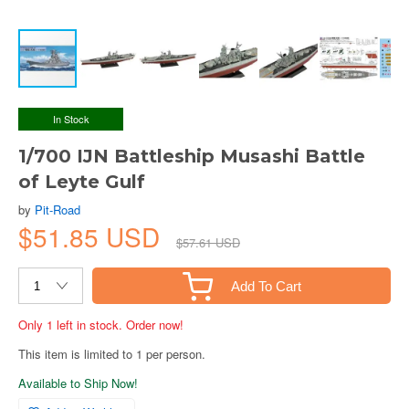
In Stock
1/700 IJN Battleship Musashi Battle
of Leyte Gulf
by
Pit-Road
$51.85 USD
$57.61 USD
Add To Cart
Only 1 left in stock. Order now!
This item is limited to 1 per person.
Available to Ship Now!