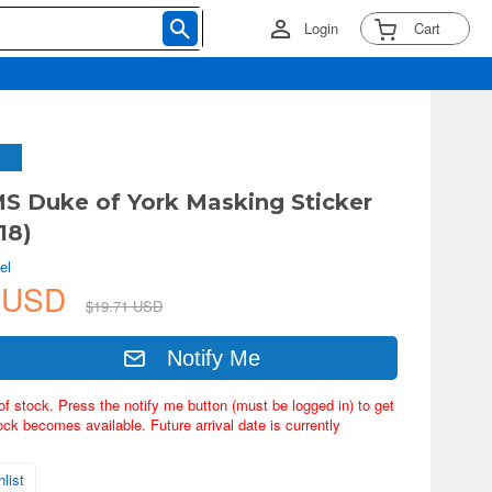
Login
Cart
S Duke of York Masking Sticker
18)
el
9 USD
$19.71 USD
Notify Me
of stock. Press the notify me button (must be logged in) to get
ock becomes available. Future arrival date is currently
list