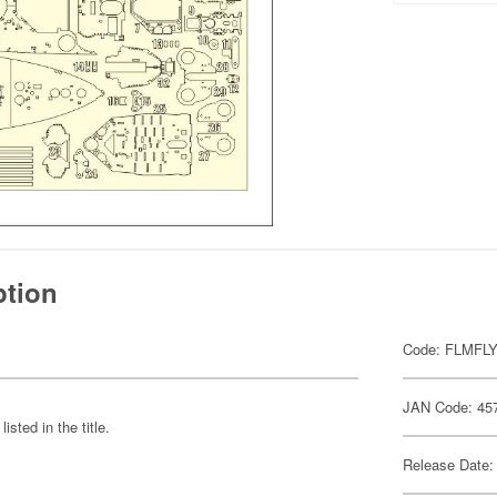
ption
Code: FLMFL
JAN Code: 45
sted in the title.
Release Date: