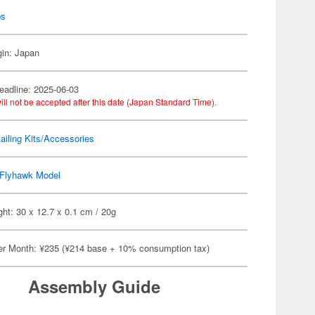
ps
gin: Japan
eadline: 2025-06-03
ill not be accepted after this date (Japan Standard Time).
ailing Kits/Accessories
Flyhawk Model
ht: 30 x 12.7 x 0.1 cm / 20g
er Month: ¥235 (¥214 base + 10% consumption tax)
Assembly Guide