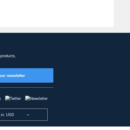
 products,
our newsletter
 in: USD