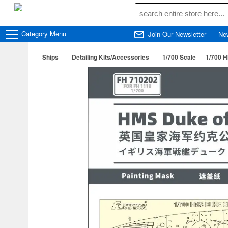
Category
Menu
Join Our Newsletter
Ne
Ships
Detailing Kits/Accessories
1/700 Scale
1/700 H