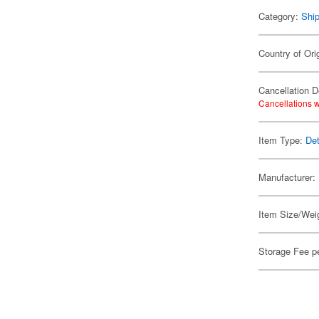
Category:
Shi
Country of Ori
Cancellation D
Cancellations w
Item Type:
Det
Manufacturer:
Item Size/Weig
Storage Fee p