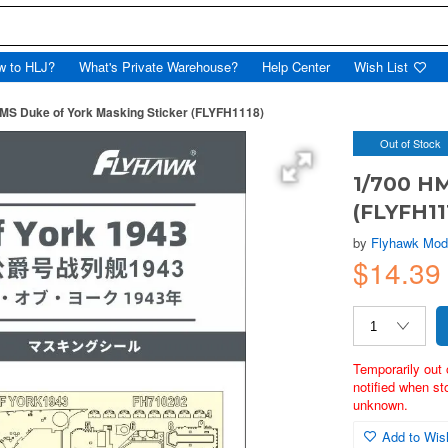
w to HLJ?
What's Private Warehouse?
Help Center
Wish List
MS Duke of York Masking Sticker (FLYFH1118)
Out of Stock
1/700 HM
(FLYFH11
by
Flyhawk Mod
$14.3
Temporarily out 
notified when st
unknown.
Add to Wish