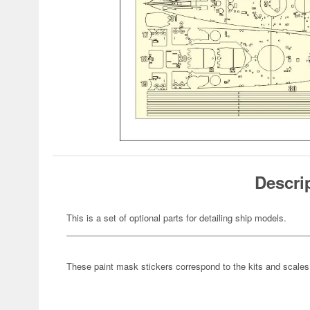
Descri
This is a set of optional parts for detailing ship models.
These paint mask stickers correspond to the kits and scales li