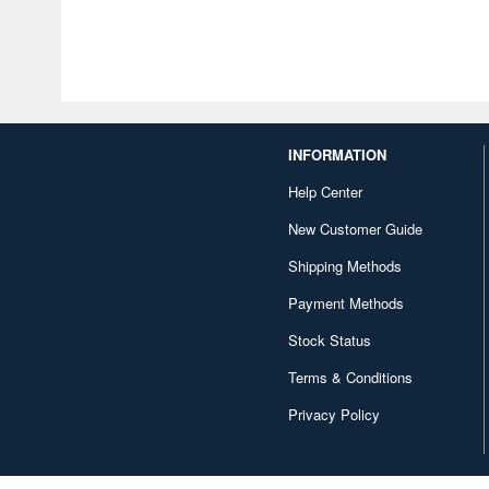
INFORMATION
Help Center
New Customer Guide
Shipping Methods
Payment Methods
Stock Status
Terms & Conditions
Privacy Policy