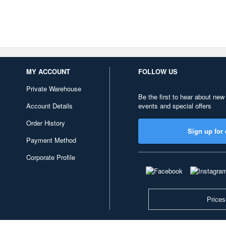
MY ACCOUNT
FOLLOW US
Private Warehouse
Be the first to hear about new
Account Details
events and special offers
Order History
Sign up for 
Payment Method
Corporate Profile
Prices