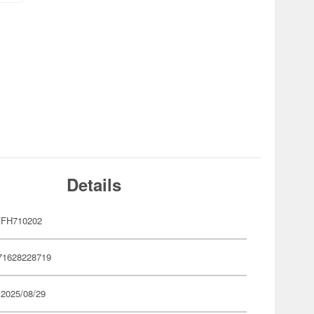
Details
YFH710202
71628228719
 2025/08/29