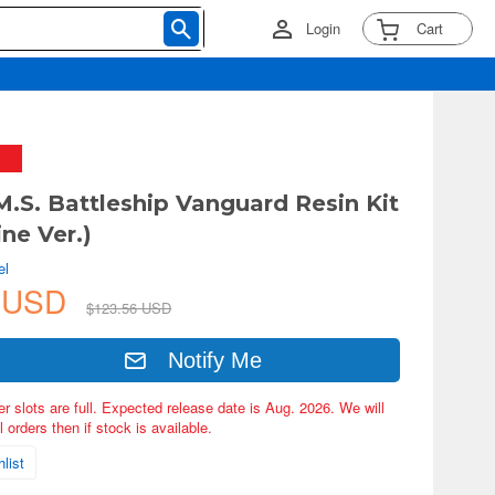
Login
Cart
M.S. Battleship Vanguard Resin Kit
ne Ver.)
el
0 USD
$123.56 USD
Notify Me
er slots are full. Expected release date is Aug. 2026. We will
 orders then if stock is available.
list