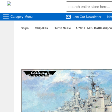
Category
Menu
Join Our Newsletter
Ne
Ships
Ship Kits
1/700 Scale
1/700 H.M.S. Battleship V