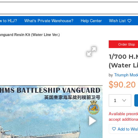
w to HLJ?
What's Private Warehouse?
Help Center
Wish List
anguard Resin Kit (Water Line Ver.)
Order Stop
1/700 H.
(Water Li
by
Triumph Mod
$90.2
Available preord
accept additional
Add to Wish