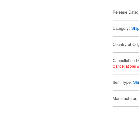
Release Date:
Category:
Shi
Country of Ori
Cancellation D
Cancellations w
Item Type:
Shi
Manufacturer: