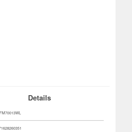
Details
RFM70013WL
71628260351