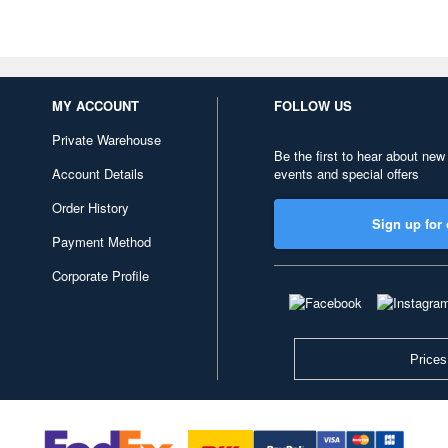
MY ACCOUNT
FOLLOW US
Private Warehouse
Be the first to hear about new
Account Details
events and special offers
Order History
Sign up for 
Payment Method
Corporate Profile
Prices