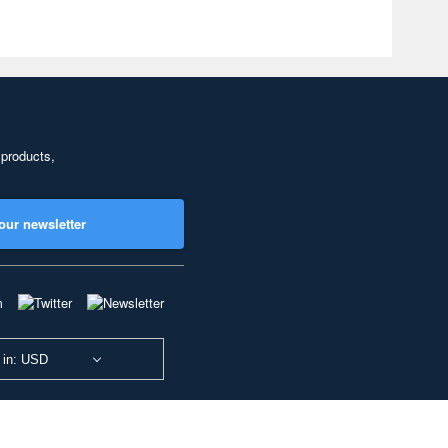
 products,
our newsletter
 in: USD