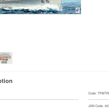
ption
Code: TPMT
JAN Code: 45