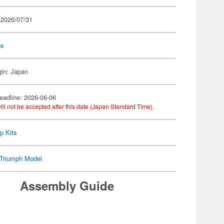
 2026/07/31
ps
gin: Japan
eadline: 2026-06-06
ill not be accepted after this date (Japan Standard Time).
p Kits
Triumph Model
Assembly Guide