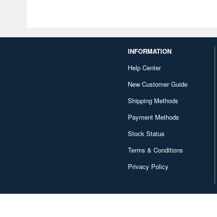
INFORMATION
Help Center
New Customer Guide
Shipping Methods
Payment Methods
Stock Status
Terms & Conditions
Privacy Policy