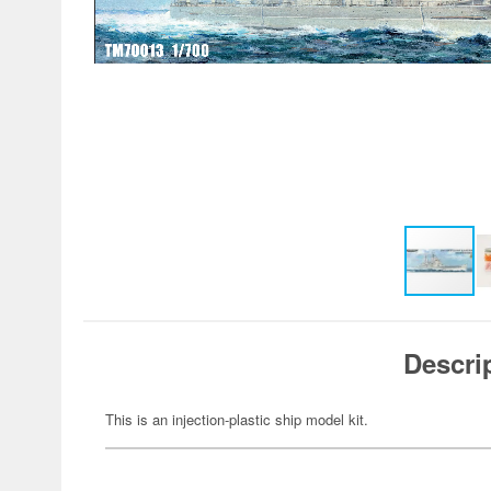
Descri
This is an injection-plastic ship model kit.