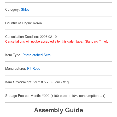
Category:
Ships
Country of Origin: Korea
Cancellation Deadline: 2026-02-19
Cancellations will not be accepted after this date (Japan Standard Time).
Item Type:
Photo-etched Sets
Manufacturer:
Pit-Road
Item Size/Weight: 29 x 8.5 x 0.5 cm / 31g
Storage Fee per Month: ¥209 (¥190 base + 10% consumption tax)
Assembly Guide