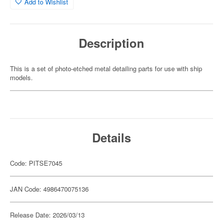
Add to Wishlist
Description
This is a set of photo-etched metal detailing parts for use with ship
models.
Details
Code: PITSE7045
JAN Code: 4986470075136
Release Date: 2026/03/13