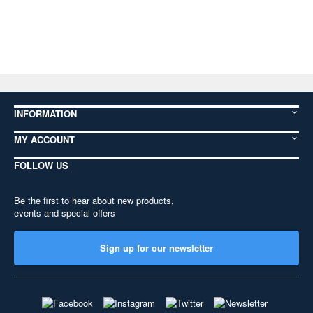
INFORMATION
MY ACCOUNT
FOLLOW US
Be the first to hear about new products,
events and special offers
Sign up for our newsletter