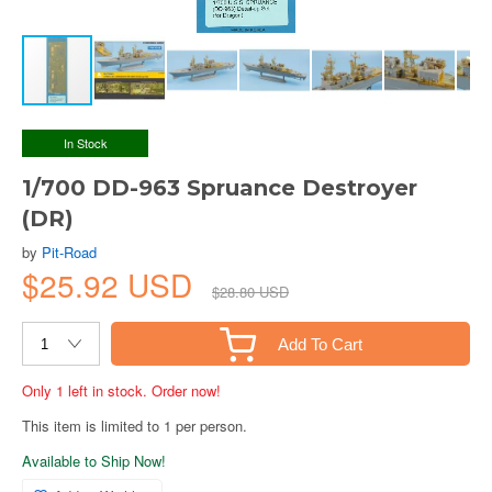
In Stock
1/700 DD-963 Spruance Destroyer
(DR)
by
Pit-Road
$25.92 USD
$28.80 USD
Add To Cart
Only 1 left in stock. Order now!
This item is limited to 1 per person.
Available to Ship Now!