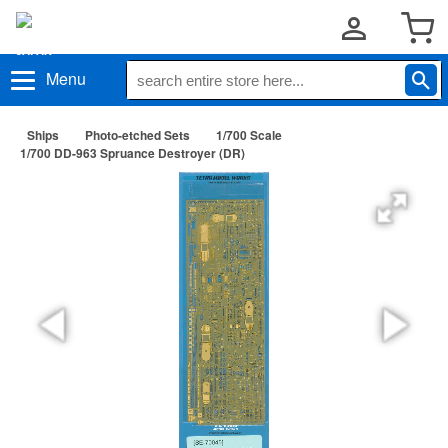
Menu
Ships
Photo-etched Sets
1/700 Scale
1/700 DD-963 Spruance Destroyer (DR)