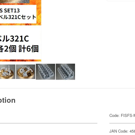
ption
Code: FISFS
JAN Code: 45