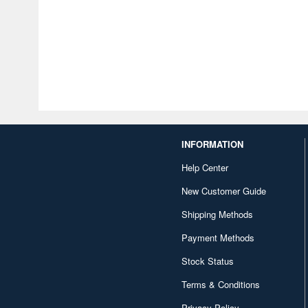
INFORMATION
Help Center
New Customer Guide
Shipping Methods
Payment Methods
Stock Status
Terms & Conditions
Privacy Policy