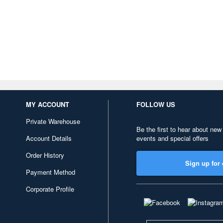
MY ACCOUNT
FOLLOW US
Private Warehouse
Be the first to hear about new
Account Details
events and special offers
Order History
Sign up for 
Payment Method
Corporate Profile