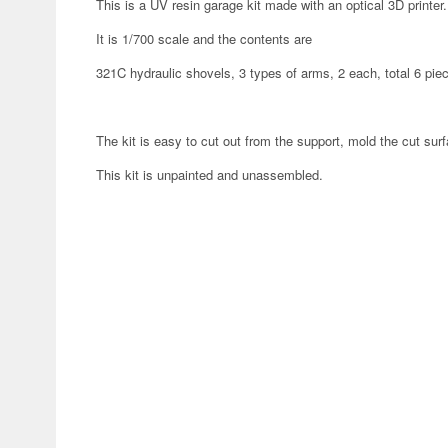
This is a UV resin garage kit made with an optical 3D printer.
It is 1/700 scale and the contents are
321C hydraulic shovels, 3 types of arms, 2 each, total 6 pie
The kit is easy to cut out from the support, mold the cut surf
This kit is unpainted and unassembled.