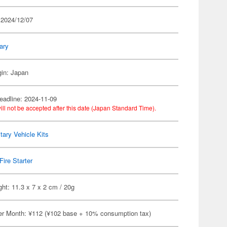
 2024/12/07
tary
gin: Japan
eadline: 2024-11-09
ill not be accepted after this date (Japan Standard Time).
itary Vehicle Kits
Fire Starter
ht: 11.3 x 7 x 2 cm / 20g
er Month: ¥112 (¥102 base + 10% consumption tax)