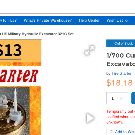
w to HLJ?
What's Private Warehouse?
Help Center
Wish List
t US Military Hydraulic Excavator 321C Set
Out of Stock
1/700 Cu
Excavato
by
Fire Starter
$18.18
Temporarily out 
notified when st
unknown.
Add to Wish