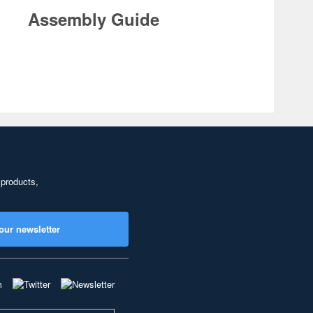
Assembly Guide
 products,
our newsletter