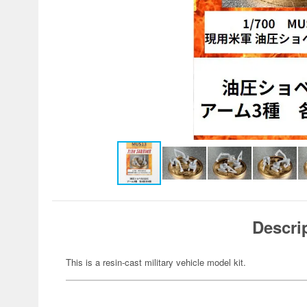
Descri
This is a resin-cast military vehicle model kit.