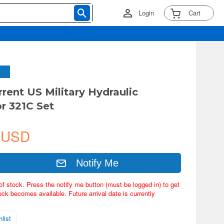
Login
Cart
rrent US Military Hydraulic
r 321C Set
 USD
Notify Me
of stock. Press the notify me button (must be logged in) to get
ock becomes available. Future arrival date is currently
list