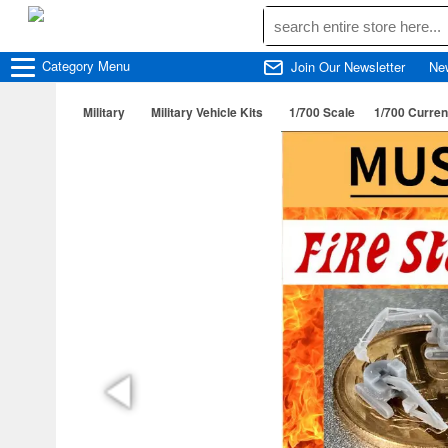
Category
Menu
Join Our Newsletter
Ne
Military
Military Vehicle Kits
1/700 Scale
1/700 Curren