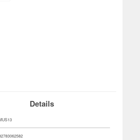
Details
-MUS13
82783062582