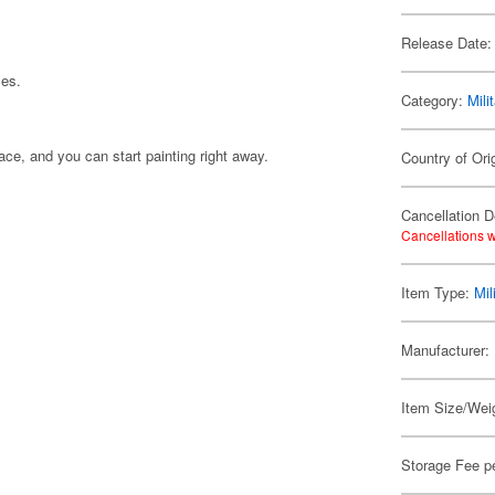
Release Date:
ces.
Category:
Mili
ace, and you can start painting right away.
Country of Ori
Cancellation D
Cancellations w
Item Type:
Mil
Manufacturer:
Item Size/Weig
Storage Fee p