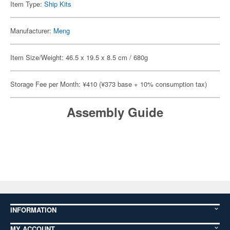
Item Type:
Ship Kits
Manufacturer:
Meng
Item Size/Weight: 46.5 x 19.5 x 8.5 cm / 680g
Storage Fee per Month: ¥410 (¥373 base + 10% consumption tax)
Assembly Guide
INFORMATION
MY ACCOUNT