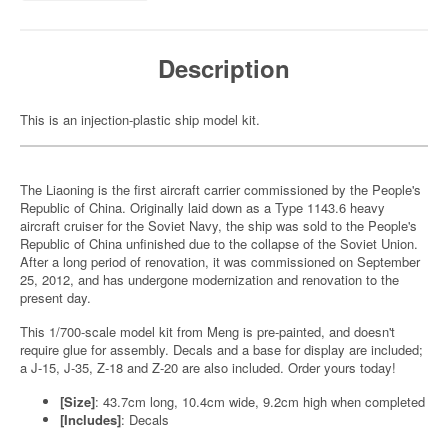
Description
This is an injection-plastic ship model kit.
The Liaoning is the first aircraft carrier commissioned by the People's
Republic of China. Originally laid down as a Type 1143.6 heavy
aircraft cruiser for the Soviet Navy, the ship was sold to the People's
Republic of China unfinished due to the collapse of the Soviet Union.
After a long period of renovation, it was commissioned on September
25, 2012, and has undergone modernization and renovation to the
present day.
This 1/700-scale model kit from Meng is pre-painted, and doesn't
require glue for assembly. Decals and a base for display are included;
a J-15, J-35, Z-18 and Z-20 are also included. Order yours today!
[Size]
: 43.7cm long, 10.4cm wide, 9.2cm high when completed
[Includes]
: Decals