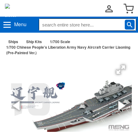
Menu
Ships
Ship Kits
1/700 Scale
1/700 Chinese People's Liberation Army Navy Aircraft Carrier Liaoning
(Pre-Painted Ver.)