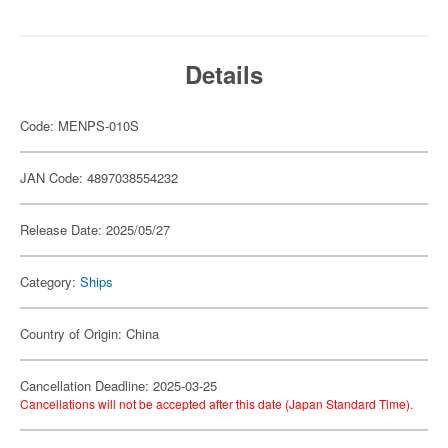
Details
Code: MENPS-010S
JAN Code: 4897038554232
Release Date: 2025/05/27
Category:
Ships
Country of Origin: China
Cancellation Deadline: 2025-03-25
Cancellations will not be accepted after this date (Japan Standard Time).