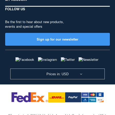
FOLLOW US
Be the first to hear about new products,
events and special offers
Sign up for our newsletter
Prices in: USD