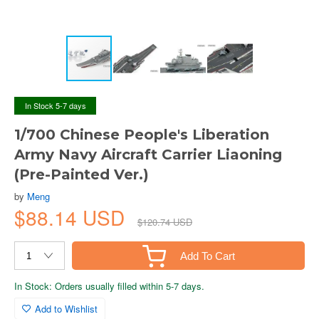
In Stock 5-7 days
1/700 Chinese People's Liberation
Army Navy Aircraft Carrier Liaoning
(Pre-Painted Ver.)
by
Meng
$88.14 USD
$120.74 USD
Add To Cart
In Stock: Orders usually filled within 5-7 days.
Add to Wishlist