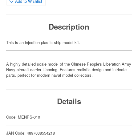
Add to Wishlist
Description
This is an injection-plastic ship model kit.
A highly detailed scale model of the Chinese People's Liberation Army
Navy aircraft carrier Liaoning. Features realistic design and intricate
parts, perfect for modern naval model collectors.
Details
Code: MENPS-010
JAN Code: 4897038554218