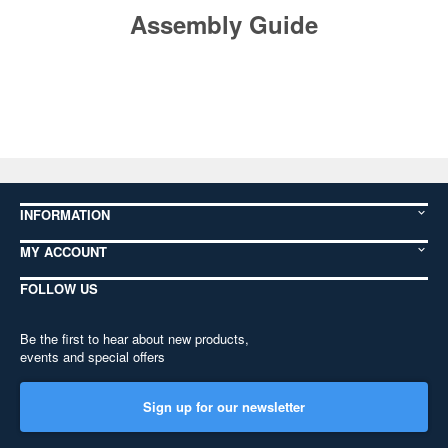
Assembly Guide
INFORMATION
MY ACCOUNT
FOLLOW US
Be the first to hear about new products,
events and special offers
Sign up for our newsletter