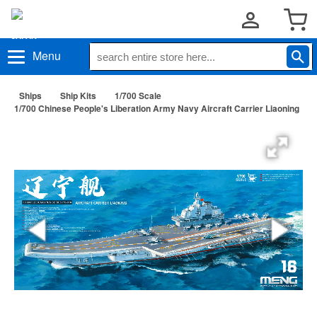
Menu
Ships
Ship Kits
1/700 Scale
1/700 Chinese People's Liberation Army Navy Aircraft Carrier Liaoning