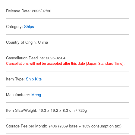
Release Date: 2025/07/30
Category:
Ships
Country of Origin: China
Cancellation Deadline: 2025-02-04
Cancellations will not be accepted after this date (Japan Standard Time).
Item Type:
Ship Kits
Manufacturer:
Meng
Item Size/Weight: 46.3 x 19.2 x 8.3 cm / 720g
Storage Fee per Month: ¥406 (¥369 base + 10% consumption tax)