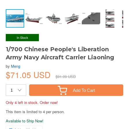
In Stock
1/700 Chinese People's Liberation
Army Navy Aircraft Carrier Liaoning
by
Meng
$71.05 USD
$91.09 USD
Add To Cart
Only 4 left in stock. Order now!
This item is limited to 4 per person.
Available to Ship Now!