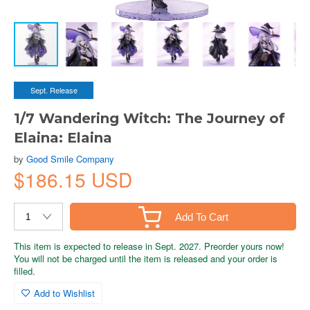
Sept. Release
1/7 Wandering Witch: The Journey of
Elaina: Elaina
by
Good Smile Company
$186.15 USD
Add To Cart
This item is expected to release in Sept. 2027. Preorder yours now!
You will not be charged until the item is released and your order is
filled.
Add to Wishlist