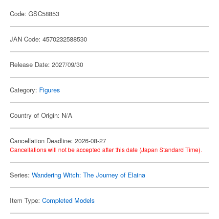
Code: GSC58853
JAN Code: 4570232588530
Release Date: 2027/09/30
Category:
Figures
Country of Origin: N/A
Cancellation Deadline: 2026-08-27
Cancellations will not be accepted after this date (Japan Standard Time).
Series:
Wandering Witch: The Journey of Elaina
Item Type:
Completed Models