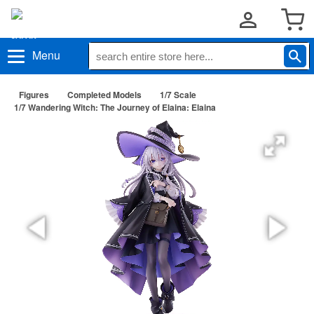
Menu
Figures
Completed Models
1/7 Scale
1/7 Wandering Witch: The Journey of Elaina: Elaina