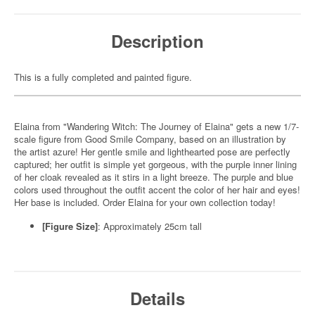
Description
This is a fully completed and painted figure.
Elaina from "Wandering Witch: The Journey of Elaina" gets a new 1/7-
scale figure from Good Smile Company, based on an illustration by
the artist azure! Her gentle smile and lighthearted pose are perfectly
captured; her outfit is simple yet gorgeous, with the purple inner lining
of her cloak revealed as it stirs in a light breeze. The purple and blue
colors used throughout the outfit accent the color of her hair and eyes!
Her base is included. Order Elaina for your own collection today!
[Figure Size]
: Approximately 25cm tall
Details