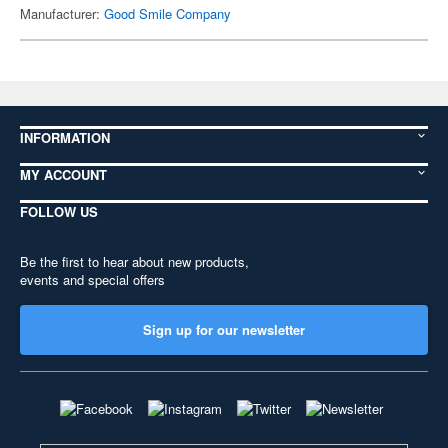
Manufacturer:
Good Smile Company
INFORMATION
MY ACCOUNT
FOLLOW US
Be the first to hear about new products,
events and special offers
Sign up for our newsletter