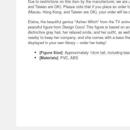
Due to restrictions on this item by the manufacturer, we are
and Taiwan are OK). Please note that if you place an order fo
(Macau, Hong Kong, and Taiwan are OK), your order will be 
Elaina, the beautiful genius "Ashen Witch" from the TV anim
peaceful figure from Design Coco! This figure is based on an i
distinctive gray hair, her relaxed smile, and her outfit, as we
nearby to keep her company, and she comes with a base that 
displayed in your own library -- order her today!
[Figure Size]
: Approximately 13cm tall, including ba
[Materials]
: PVC, ABS