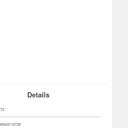
Details
273
95643112730