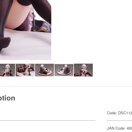
ption
Code: DSC11
JAN Code: 45