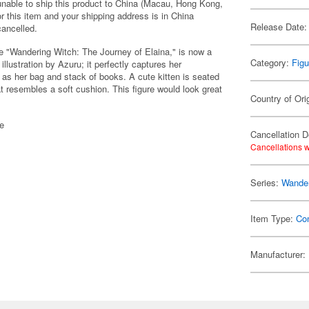
 unable to ship this product to China (Macau, Hong Kong,
r this item and your shipping address is in China
Release Date:
cancelled.
e "Wandering Witch: The Journey of Elaina," is now a
Category:
Figu
llustration by Azuru; it perfectly captures her
ll as her bag and stack of books. A cute kitten is seated
resembles a soft cushion. This figure would look great
Country of Ori
se
Cancellation D
Cancellations w
Series:
Wander
Item Type:
Co
Manufacturer: