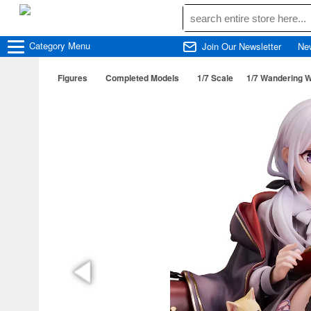
Category
Menu
Join Our Newsletter
Ne
Figures
Completed Models
1/7 Scale
1/7 Wandering Wi