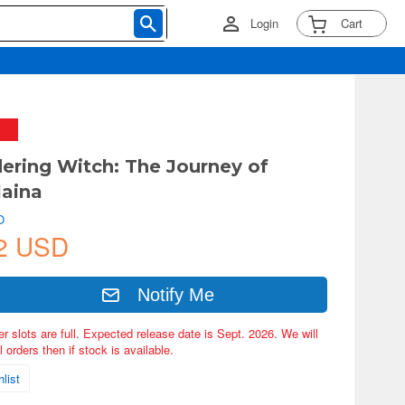
Login
Cart
ering Witch: The Journey of
laina
O
2 USD
Notify Me
er slots are full. Expected release date is Sept. 2026. We will
 orders then if stock is available.
list