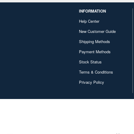
INFORMATION
Help Center
New Customer Guide
Shipping Methods
Payment Methods
Stock Status
Terms & Conditions
Privacy Policy