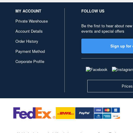
MY ACCOUNT
FOLLOW US
Private Warehouse
Be the first to hear about new
Account Details
events and special offers
Order History
Sign up for 
Payment Method
Corporate Profile
Prices