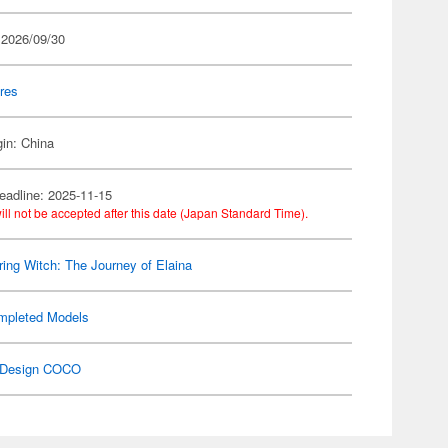
 2026/09/30
res
gin: China
eadline: 2025-11-15
ill not be accepted after this date (Japan Standard Time).
ing Witch: The Journey of Elaina
mpleted Models
Design COCO