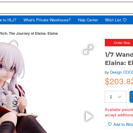
w to HLJ?
What's Private Warehouse?
Help Center
Wish List
tch: The Journey of Elaina: Elaina
Order Stop
1/7 Wand
Elaina: E
by
Design COC
$203.8
Available preord
accept additional
Add to Wish