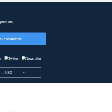
 products,
our newsletter
 in: USD