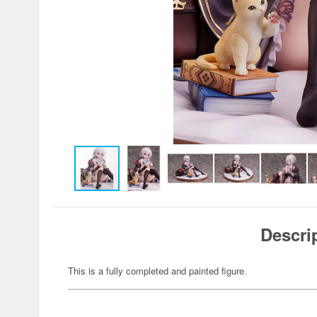
Descri
This is a fully completed and painted figure.