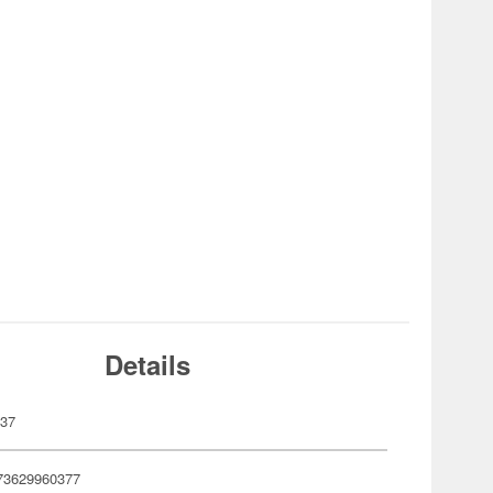
Details
037
73629960377