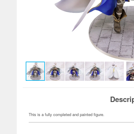
Descri
This is a fully completed and painted figure.