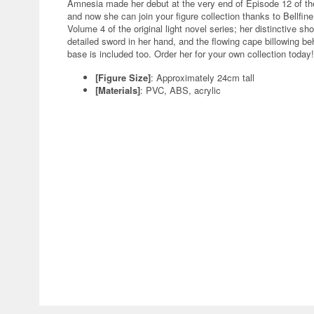
Amnesia made her debut at the very end of Episode 12 of th
and now she can join your figure collection thanks to Bellfine!
Volume 4 of the original light novel series; her distinctive sho
detailed sword in her hand, and the flowing cape billowing behi
base is included too. Order her for your own collection today!
[Figure Size]
: Approximately 24cm tall
[Materials]
: PVC, ABS, acrylic