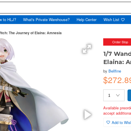
w to HLJ?
What's Private Warehouse?
Help Center
Wish List
itch: The Journey of Elaina: Amnesia
Order Stop
1/7 Wand
Elaina: 
by
Bellfine
$272.8
Available preord
accept additional
Add to Wish