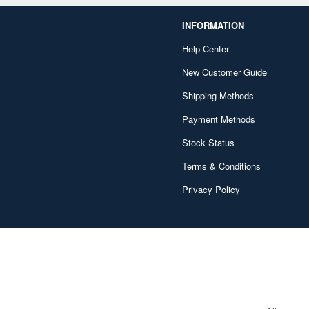
INFORMATION
Help Center
New Customer Guide
Shipping Methods
Payment Methods
Stock Status
Terms & Conditions
Privacy Policy