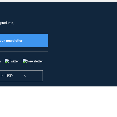
 products,
our newsletter
 in: USD