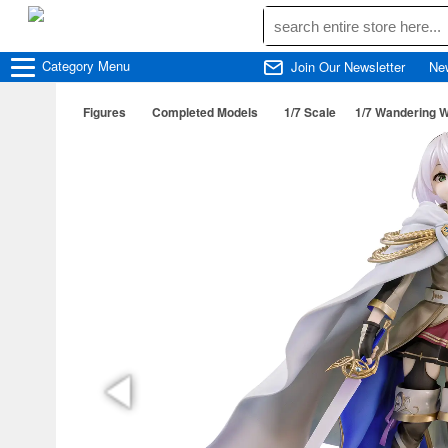
Category
Menu
Join Our Newsletter
Ne
Figures
Completed Models
1/7 Scale
1/7 Wandering W