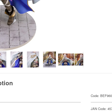
ption
Code: BEF96
JAN Code: 45