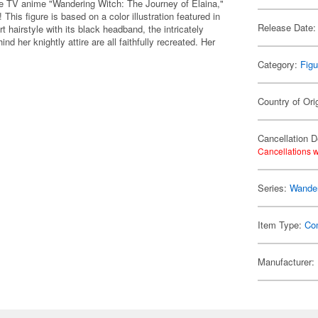
e TV anime "Wandering Witch: The Journey of Elaina,"
 This figure is based on a color illustration featured in
Release Date:
rt hairstyle with its black headband, the intricately
nd her knightly attire are all faithfully recreated. Her
Category:
Figu
Country of Ori
Cancellation D
Cancellations w
Series:
Wander
Item Type:
Co
Manufacturer: