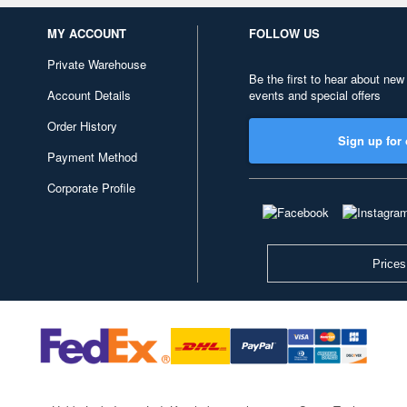
MY ACCOUNT
FOLLOW US
Private Warehouse
Be the first to hear about new
Account Details
events and special offers
Order History
Sign up for 
Payment Method
Corporate Profile
Prices