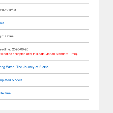
 2026/12/31
res
gin: China
eadline: 2026-06-20
ill not be accepted after this date (Japan Standard Time).
ing Witch: The Journey of Elaina
mpleted Models
Bellfine