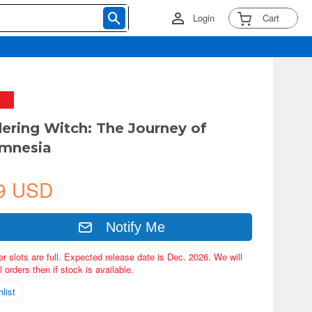
Login
Cart
ering Witch: The Journey of
Amnesia
9 USD
Notify Me
er slots are full. Expected release date is Dec. 2026. We will
 orders then if stock is available.
list