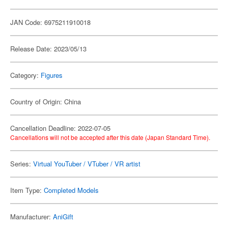
JAN Code: 6975211910018
Release Date: 2023/05/13
Category:
Figures
Country of Origin: China
Cancellation Deadline: 2022-07-05
Cancellations will not be accepted after this date (Japan Standard Time).
Series:
Virtual YouTuber / VTuber / VR artist
Item Type:
Completed Models
Manufacturer:
AniGift