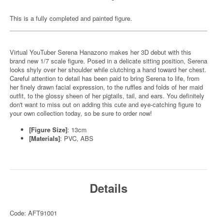
This is a fully completed and painted figure.
Virtual YouTuber Serena Hanazono makes her 3D debut with this
brand new 1/7 scale figure. Posed in a delicate sitting position, Serena
looks shyly over her shoulder while clutching a hand toward her chest.
Careful attention to detail has been paid to bring Serena to life, from
her finely drawn facial expression, to the ruffles and folds of her maid
outfit, to the glossy sheen of her pigtails, tail, and ears. You definitely
don't want to miss out on adding this cute and eye-catching figure to
your own collection today, so be sure to order now!
[Figure Size]
: 13cm
[Materials]
: PVC, ABS
Details
Code: AFT91001