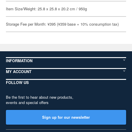
Item Size/Weight: 25.8 x 25.8 x 20.2 cm / 950g
Storage Fee per Month: ¥395 (¥359 base + 10% consumption tax)
INFORMATION
MY ACCOUNT
FOLLOW US
Be the first to hear about new products,
events and special offers
Sign up for our newsletter