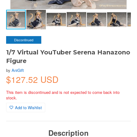
Discontinued
1/7 Virtual YouTuber Serena Hanazono
Figure
by
AniGift
$127.52 USD
This item is discontinued and is not expected to come back into
stock.
Add to Wishlist
Description