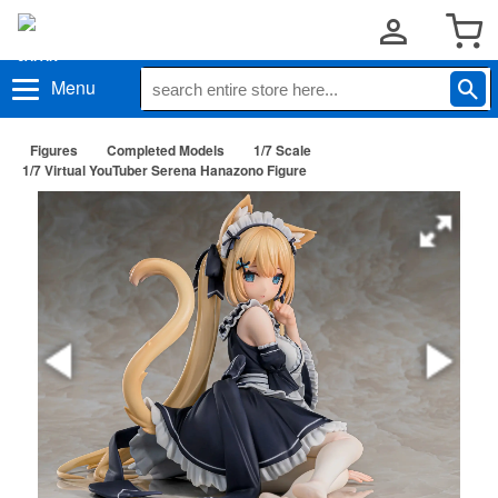
Menu
Figures
Completed Models
1/7 Scale
1/7 Virtual YouTuber Serena Hanazono Figure