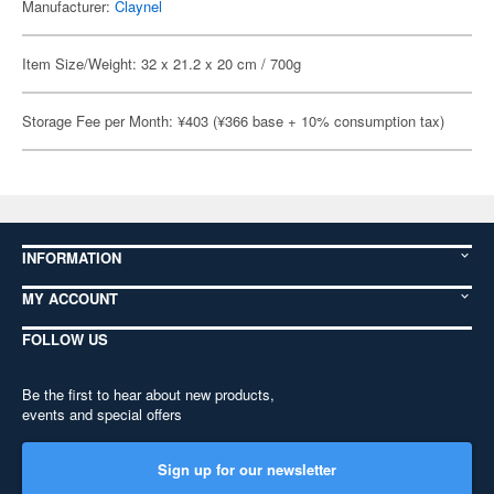
Manufacturer:
Claynel
Item Size/Weight: 32 x 21.2 x 20 cm / 700g
Storage Fee per Month: ¥403 (¥366 base + 10% consumption tax)
INFORMATION
MY ACCOUNT
FOLLOW US
Be the first to hear about new products,
events and special offers
Sign up for our newsletter