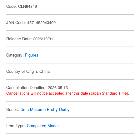
Code: CLN94349
JAN Code: 4571452943499
Release Date: 2026/12/31
Category:
Figures
Country of Origin: China
Cancellation Deadline: 2026-05-13
Cancellations will not be accepted after this date (Japan Standard Time).
Series:
Uma Musume Pretty Derby
Item Type:
Completed Models