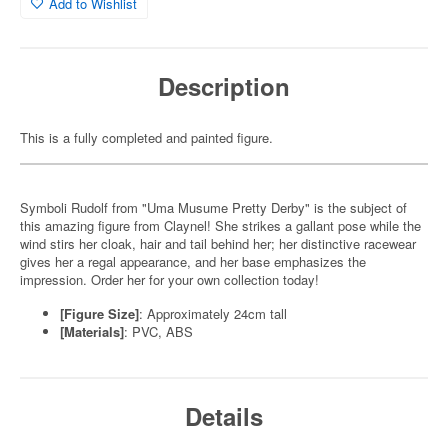
Add to Wishlist
Description
This is a fully completed and painted figure.
Symboli Rudolf from "Uma Musume Pretty Derby" is the subject of
this amazing figure from Claynel! She strikes a gallant pose while the
wind stirs her cloak, hair and tail behind her; her distinctive racewear
gives her a regal appearance, and her base emphasizes the
impression. Order her for your own collection today!
[Figure Size]
: Approximately 24cm tall
[Materials]
: PVC, ABS
Details