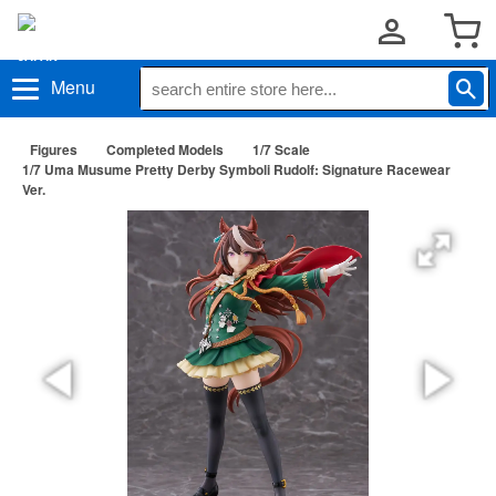
Menu
Figures
Completed Models
1/7 Scale
1/7 Uma Musume Pretty Derby Symboli Rudolf: Signature Racewear
Ver.