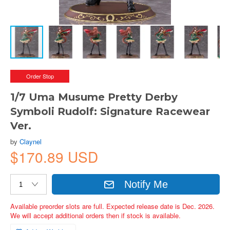
Order Stop
1/7 Uma Musume Pretty Derby
Symboli Rudolf: Signature Racewear
Ver.
by
Claynel
$170.89 USD
Notify Me
Available preorder slots are full. Expected release date is Dec. 2026.
We will accept additional orders then if stock is available.