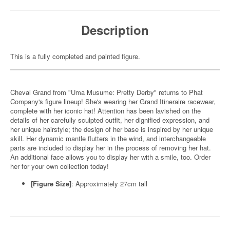
Description
This is a fully completed and painted figure.
Cheval Grand from "Uma Musume: Pretty Derby" returns to Phat
Company's figure lineup! She's wearing her Grand Itineraire racewear,
complete with her iconic hat! Attention has been lavished on the
details of her carefully sculpted outfit, her dignified expression, and
her unique hairstyle; the design of her base is inspired by her unique
skill. Her dynamic mantle flutters in the wind, and interchangeable
parts are included to display her in the process of removing her hat.
An additional face allows you to display her with a smile, too. Order
her for your own collection today!
[Figure Size]
: Approximately 27cm tall