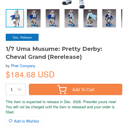
Dec. Release
1/7 Uma Musume: Pretty Derby:
Cheval Grand (Rerelease)
by
Phat Company
$184.68 USD
Add To Cart
This item is expected to release in Dec. 2026. Preorder yours now!
You will not be charged until the item is released and your order is
filled.
Add to Wishlist