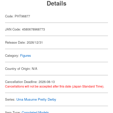
Details
Code: PHT96877
JAN Code: 4580678968773
Release Date: 2026/12/31
Category:
Figures
Country of Origin: N/A
Cancellation Deadline: 2026-08-13
Cancellations will not be accepted after this date (Japan Standard Time).
Series:
Uma Musume Pretty Derby
Item Type:
Completed Models