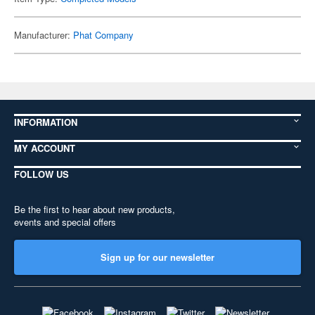
Manufacturer:
Phat Company
INFORMATION
MY ACCOUNT
FOLLOW US
Be the first to hear about new products,
events and special offers
Sign up for our newsletter