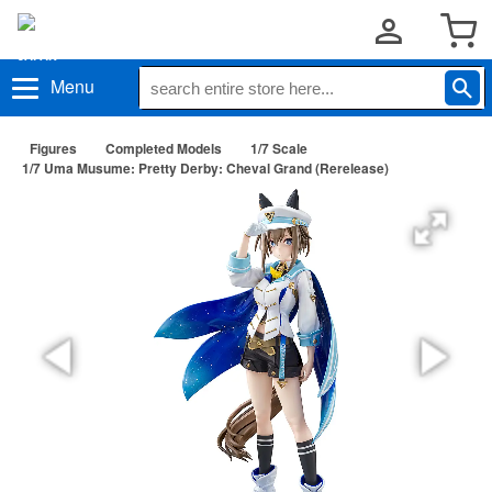
Menu
Figures
Completed Models
1/7 Scale
1/7 Uma Musume: Pretty Derby: Cheval Grand (Rerelease)