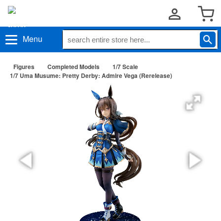
Menu
Figures
Completed Models
1/7 Scale
1/7 Uma Musume: Pretty Derby: Admire Vega (Rerelease)