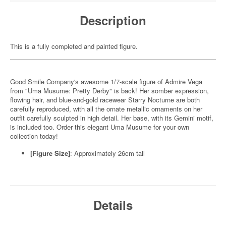
Description
This is a fully completed and painted figure.
Good Smile Company's awesome 1/7-scale figure of Admire Vega
from "Uma Musume: Pretty Derby" is back! Her somber expression,
flowing hair, and blue-and-gold racewear Starry Nocturne are both
carefully reproduced, with all the ornate metallic ornaments on her
outfit carefully sculpted in high detail. Her base, with its Gemini motif,
is included too. Order this elegant Uma Musume for your own
collection today!
[Figure Size]
: Approximately 26cm tall
Details