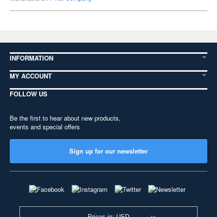
INFORMATION
MY ACCOUNT
FOLLOW US
Be the first to hear about new products,
events and special offers
Sign up for our newsletter
Prices in: USD