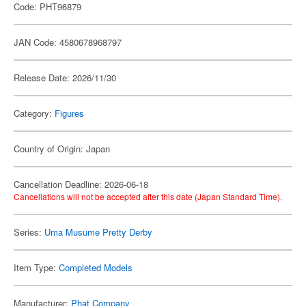
Code: PHT96879
JAN Code: 4580678968797
Release Date: 2026/11/30
Category:
Figures
Country of Origin: Japan
Cancellation Deadline: 2026-06-18
Cancellations will not be accepted after this date (Japan Standard Time).
Series:
Uma Musume Pretty Derby
Item Type:
Completed Models
Manufacturer:
Phat Company