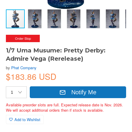
Order Stop
1/7 Uma Musume: Pretty Derby:
Admire Vega (Rerelease)
by
Phat Company
$183.86 USD
Notify Me
Available preorder slots are full. Expected release date is Nov. 2026.
We will accept additional orders then if stock is available.
Add to Wishlist