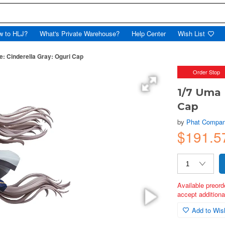
w to HLJ?
What's Private Warehouse?
Help Center
Wish List
 Cinderella Gray: Oguri Cap
Order Stop
1/7 Uma 
Cap
by
Phat Compa
$191.5
Available preord
accept additional
Add to Wish