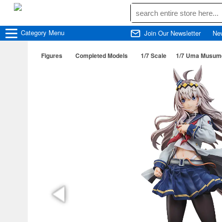
Category
Menu
Join Our Newsletter
Ne
Figures
Completed Models
1/7 Scale
1/7 Uma Musume: