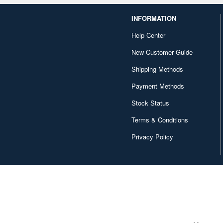
INFORMATION
Help Center
New Customer Guide
Shipping Methods
Payment Methods
Stock Status
Terms & Conditions
Privacy Policy