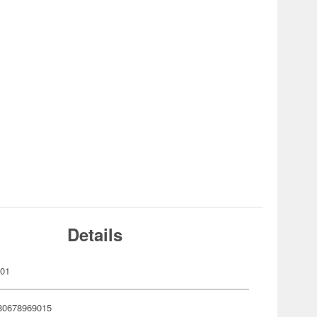
Details
901
80678969015