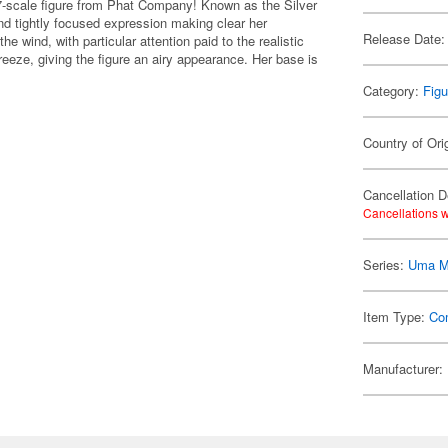
-scale figure from Phat Company! Known as the Silver
and tightly focused expression making clear her
Release Date:
the wind, with particular attention paid to the realistic
 breeze, giving the figure an airy appearance. Her base is
Category:
Figu
Country of Ori
Cancellation D
Cancellations w
Series:
Uma M
Item Type:
Co
Manufacturer: