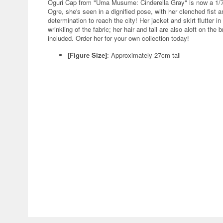
Oguri Cap from "Uma Musume: Cinderella Gray" is now a 1/7
Ogre, she's seen in a dignified pose, with her clenched fist 
determination to reach the city! Her jacket and skirt flutter in 
wrinkling of the fabric; her hair and tail are also aloft on the
included. Order her for your own collection today!
[Figure Size]
: Approximately 27cm tall