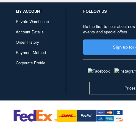
MY ACCOUNT
FOLLOW US
Private Warehouse
Be the first to hear about new
Account Details
events and special offers
Order History
Sign up for 
Payment Method
Corporate Profile
Prices