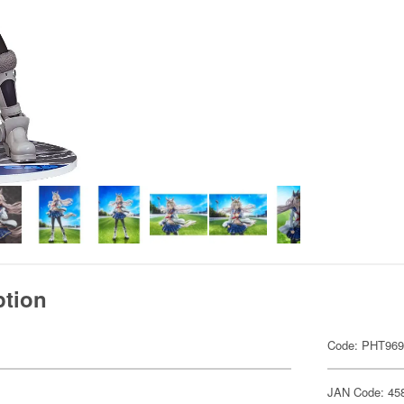
ption
Code: PHT96
JAN Code: 45