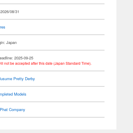
 2026/08/31
res
gin: Japan
eadline: 2025-09-25
ill not be accepted after this date (Japan Standard Time).
usume Pretty Derby
mpleted Models
Phat Company