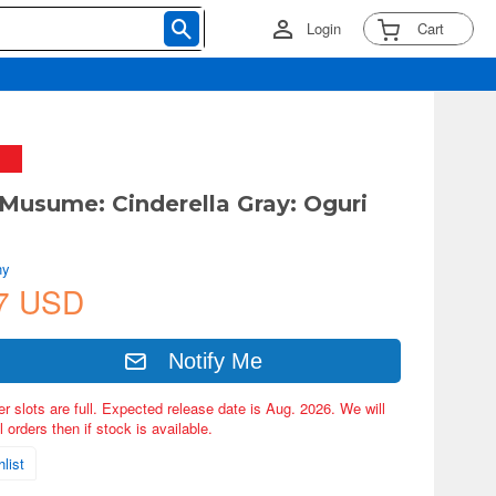
Login
Cart
Musume: Cinderella Gray: Oguri
ny
7 USD
Notify Me
er slots are full. Expected release date is Aug. 2026. We will
 orders then if stock is available.
list