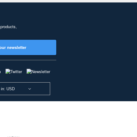
 products,
our newsletter
 in: USD