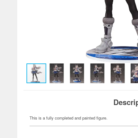
Descri
This is a fully completed and painted figure.