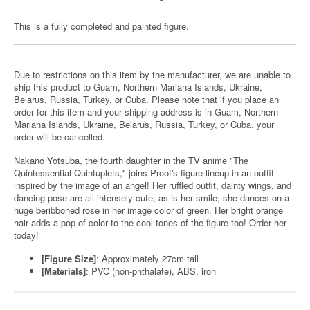
This is a fully completed and painted figure.
Due to restrictions on this item by the manufacturer, we are unable to
ship this product to Guam, Northern Mariana Islands, Ukraine,
Belarus, Russia, Turkey, or Cuba. Please note that if you place an
order for this item and your shipping address is in Guam, Northern
Mariana Islands, Ukraine, Belarus, Russia, Turkey, or Cuba, your
order will be cancelled.
Nakano Yotsuba, the fourth daughter in the TV anime "The
Quintessential Quintuplets," joins Proof's figure lineup in an outfit
inspired by the image of an angel! Her ruffled outfit, dainty wings, and
dancing pose are all intensely cute, as is her smile; she dances on a
huge beribboned rose in her image color of green. Her bright orange
hair adds a pop of color to the cool tones of the figure too! Order her
today!
[Figure Size]
: Approximately 27cm tall
[Materials]
: PVC (non-phthalate), ABS, iron