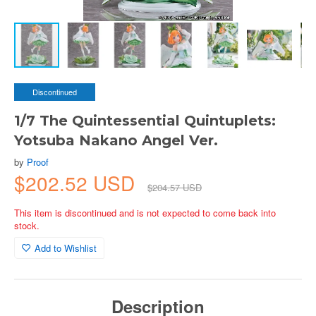
Discontinued
1/7 The Quintessential Quintuplets:
Yotsuba Nakano Angel Ver.
by
Proof
$202.52 USD
$204.57 USD
This item is discontinued and is not expected to come back into
stock.
Add to Wishlist
Description