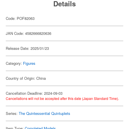
Details
Code: POF82063
JAN Code: 4582666820636
Release Date: 2025/01/23
Category:
Figures
Country of Origin: China
Cancellation Deadline: 2024-09-03
Cancellations will not be accepted after this date (Japan Standard Time).
Series:
The Quintessential Quintuplets
Item Type:
Completed Models