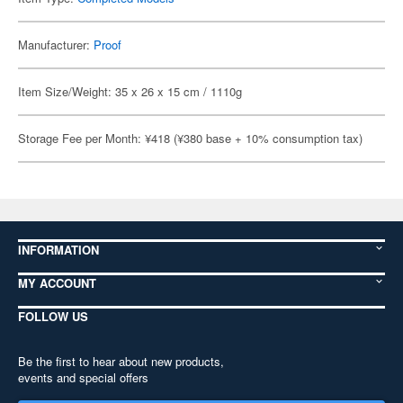
Manufacturer:
Proof
Item Size/Weight: 35 x 26 x 15 cm / 1110g
Storage Fee per Month: ¥418 (¥380 base + 10% consumption tax)
INFORMATION
MY ACCOUNT
FOLLOW US
Be the first to hear about new products,
events and special offers