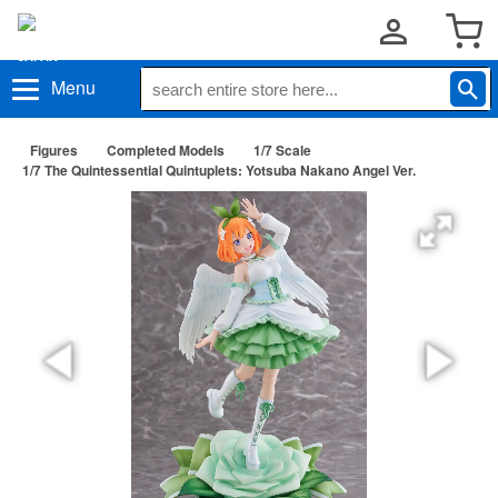
Menu
Figures
Completed Models
1/7 Scale
1/7 The Quintessential Quintuplets: Yotsuba Nakano Angel Ver.