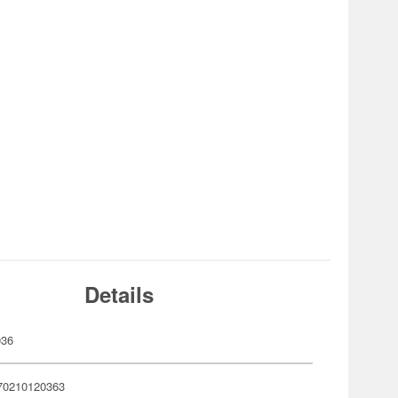
Details
036
70210120363