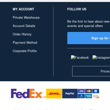
MY ACCOUNT
FOLLOW US
Private Warehouse
Be the first to hear about new
Account Details
events and special offers
Order History
Sign up for 
Payment Method
Corporate Profile
Prices