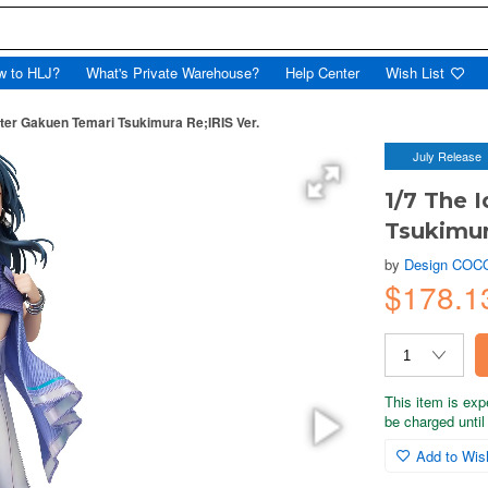
w to HLJ?
What's Private Warehouse?
Help Center
Wish List
ter Gakuen Temari Tsukimura Re;IRIS Ver.
July Release
1/7 The 
Tsukimur
by
Design COC
$178.1
This item is exp
be charged until 
Add to Wish