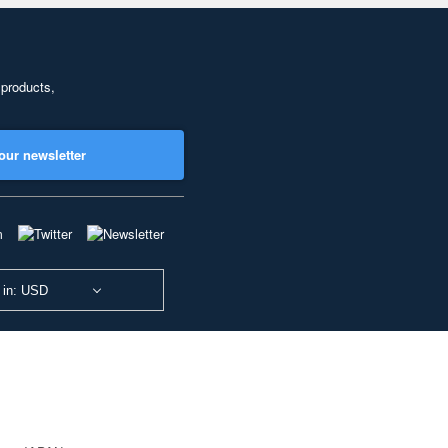
 products,
our newsletter
 in: USD