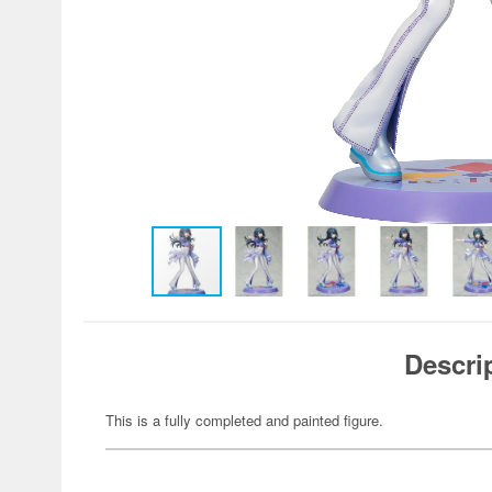
Descri
This is a fully completed and painted figure.