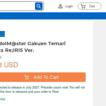
Login
Cart
IdolM@ster Gakuen Temari
a Re;IRIS Ver.
O
3 USD
Add To Cart
ected to release in July 2027. Preorder yours now! You will not
the item is released and your order is filled.
list