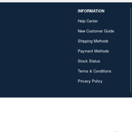
INFORMATION
Help Center
New Customer Guide
Shipping Methods
Payment Methods
Stock Status
Terms & Conditions
Privacy Policy