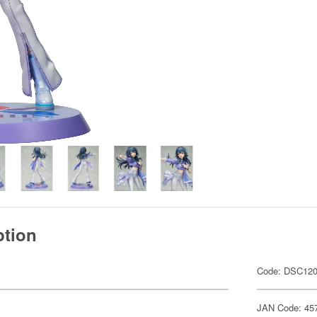
ption
Code: DSC12
JAN Code: 45