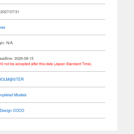
 2027/07/31
res
gin: N/A
eadline: 2026-08-15
ill not be accepted after this date (Japan Standard Time).
IDOLM@STER
mpleted Models
Design COCO