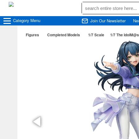
Category
Menu
Join Our Newsletter
Ne
Figures
Completed Models
1/7 Scale
1/7 The IdolM@s