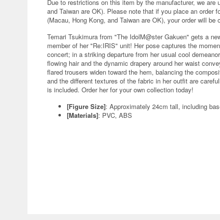
Due to restrictions on this item by the manufacturer, we are
and Taiwan are OK). Please note that if you place an order fo
(Macau, Hong Kong, and Taiwan are OK), your order will be 
Temari Tsukimura from "The IdolM@ster Gakuen" gets a new f
member of her "Re:IRIS" unit! Her pose captures the moment
concert; in a striking departure from her usual cool demeano
flowing hair and the dynamic drapery around her waist convey
flared trousers widen toward the hem, balancing the composi
and the different textures of the fabric in her outfit are care
is included. Order her for your own collection today!
[Figure Size]
: Approximately 24cm tall, including ba
[Materials]
: PVC, ABS