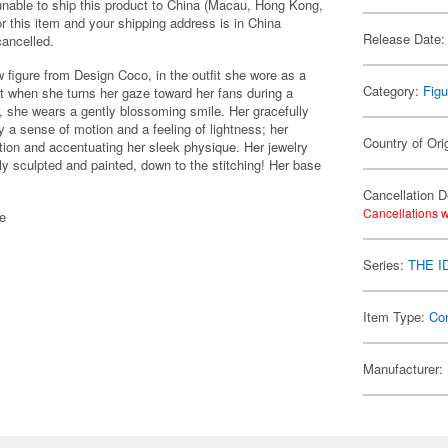
 unable to ship this product to China (Macau, Hong Kong,
r this item and your shipping address is in China
Release Date:
cancelled.
igure from Design Coco, in the outfit she wore as a
Category:
Figu
 when she turns her gaze toward her fans during a
r, she wears a gently blossoming smile. Her gracefully
 a sense of motion and a feeling of lightness; her
Country of Ori
tion and accentuating her sleek physique. Her jewelry
fully sculpted and painted, down to the stitching! Her base
Cancellation D
Cancellations w
se
Series:
THE 
Item Type:
Co
Manufacturer: