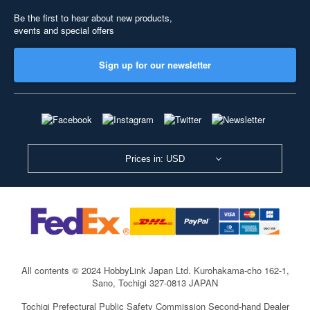
Be the first to hear about new products,
events and special offers
Sign up for our newsletter
Prices in: USD
All contents © 2024 HobbyLink Japan Ltd.
Kurohakama-cho 162-1,
Sano, Tochigi 327-0813 JAPAN
Tochigi Prefectural Public Safety Commission Second-hand Dealer