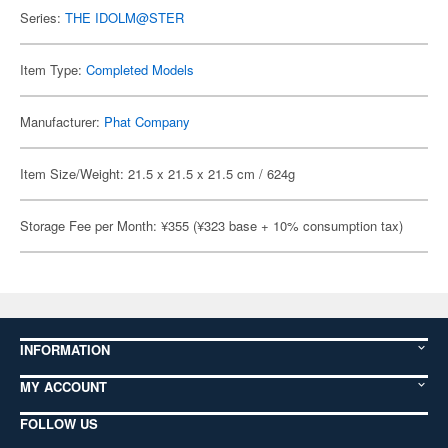
Series:
THE IDOLM@STER
Item Type:
Completed Models
Manufacturer:
Phat Company
Item Size/Weight: 21.5 x 21.5 x 21.5 cm / 624g
Storage Fee per Month: ¥355 (¥323 base + 10% consumption tax)
INFORMATION
MY ACCOUNT
FOLLOW US