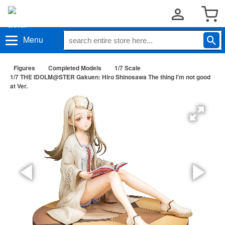
Menu
Figures
Completed Models
1/7 Scale
1/7 THE IDOLM@STER Gakuen: Hiro Shinosawa The thing I'm not good
at Ver.