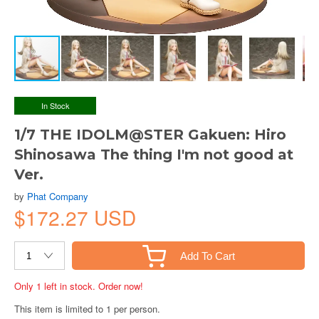
In Stock
1/7 THE IDOLM@STER Gakuen: Hiro
Shinosawa The thing I'm not good at
Ver.
by
Phat Company
$172.27 USD
Add To Cart
Only 1 left in stock. Order now!
This item is limited to 1 per person.