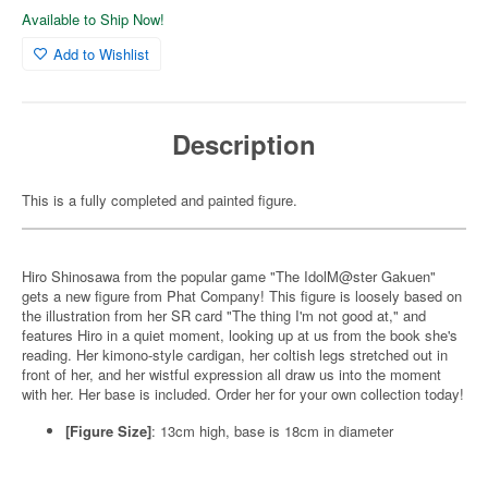
Available to Ship Now!
Add to Wishlist
Description
This is a fully completed and painted figure.
Hiro Shinosawa from the popular game "The IdolM@ster Gakuen"
gets a new figure from Phat Company! This figure is loosely based on
the illustration from her SR card "The thing I'm not good at," and
features Hiro in a quiet moment, looking up at us from the book she's
reading. Her kimono-style cardigan, her coltish legs stretched out in
front of her, and her wistful expression all draw us into the moment
with her. Her base is included. Order her for your own collection today!
[Figure Size]
: 13cm high, base is 18cm in diameter