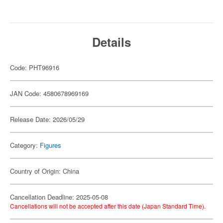
Details
Code: PHT96916
JAN Code: 4580678969169
Release Date: 2026/05/29
Category:
Figures
Country of Origin: China
Cancellation Deadline: 2025-05-08
Cancellations will not be accepted after this date (Japan Standard Time).