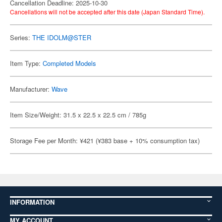
Cancellation Deadline: 2025-10-30
Cancellations will not be accepted after this date (Japan Standard Time).
Series:
THE IDOLM@STER
Item Type:
Completed Models
Manufacturer:
Wave
Item Size/Weight: 31.5 x 22.5 x 22.5 cm / 785g
Storage Fee per Month: ¥421 (¥383 base + 10% consumption tax)
INFORMATION
MY ACCOUNT