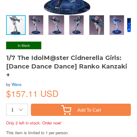
In Stock
1/7 The IdolM@ster Cidnerella Girls:
[Dance Dance Dance] Ranko Kanzaki
+
by
Wave
$157.11 USD
Add To Cart
Only 2 left in stock. Order now!
This item is limited to 1 per person.