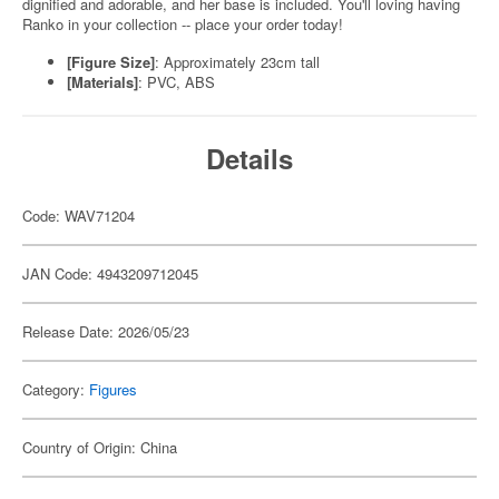
dignified and adorable, and her base is included. You'll loving having
Ranko in your collection -- place your order today!
[Figure Size]
: Approximately 23cm tall
[Materials]
: PVC, ABS
Details
Code: WAV71204
JAN Code: 4943209712045
Release Date: 2026/05/23
Category:
Figures
Country of Origin: China