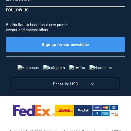
FOLLOW US
Be the first to hear about new products,
events and special offers
Sign up for our newsletter
Prices in: USD