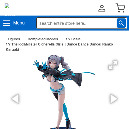
Menu
Figures
Completed Models
1/7 Scale
1/7 The IdolM@ster Cidnerella Girls: [Dance Dance Dance] Ranko
Kanzaki +