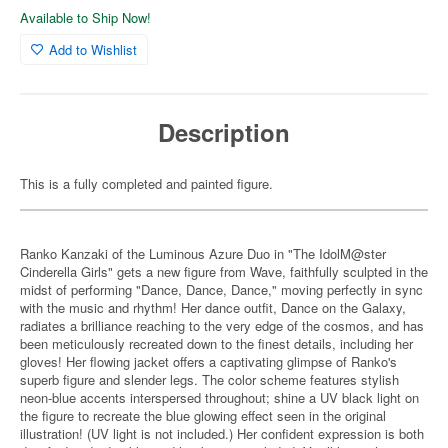
Available to Ship Now!
Add to Wishlist
Description
This is a fully completed and painted figure.
Ranko Kanzaki of the Luminous Azure Duo in "The IdolM@ster
Cinderella Girls" gets a new figure from Wave, faithfully sculpted in the
midst of performing "Dance, Dance, Dance," moving perfectly in sync
with the music and rhythm! Her dance outfit, Dance on the Galaxy,
radiates a brilliance reaching to the very edge of the cosmos, and has
been meticulously recreated down to the finest details, including her
gloves! Her flowing jacket offers a captivating glimpse of Ranko's
superb figure and slender legs. The color scheme features stylish
neon-blue accents interspersed throughout; shine a UV black light on
the figure to recreate the blue glowing effect seen in the original
illustration! (UV light is not included.) Her confident expression is both