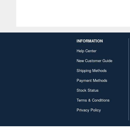
INFORMATION
Help Center
New Customer Guide
Shipping Methods
Payment Methods
Stock Status
Terms & Conditions
Privacy Policy