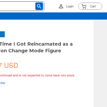
Login
Cart
 Time I Got Reincarnated as a
ion Change Mode Figure
7 USD
continued and is not expected to come back into stock.
list