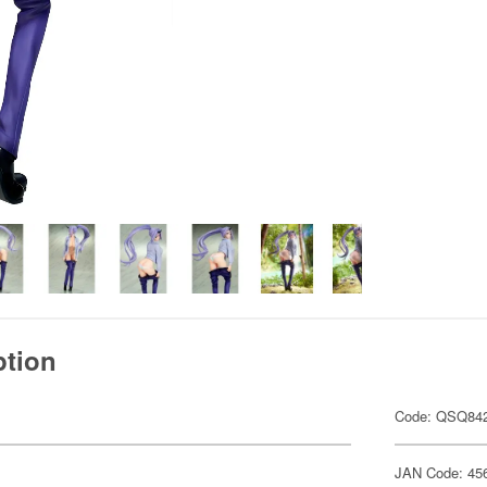
ption
Code: QSQ84
JAN Code: 45