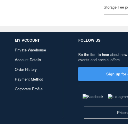
Storage Fee p
MY ACCOUNT
FOLLOW US
Private Warehouse
Be the first to hear about new
Account Details
events and special offers
Order History
Sign up for 
Payment Method
Corporate Profile
Prices