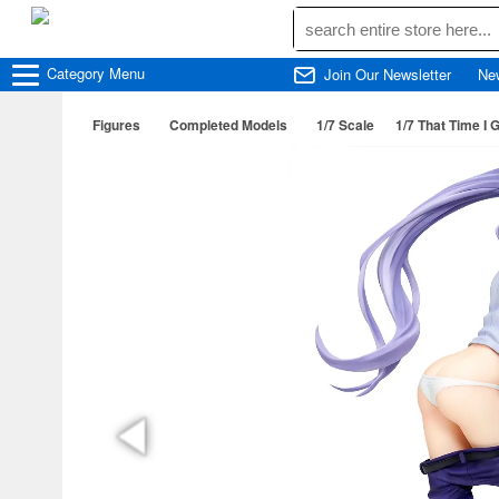
Category
Menu
Join Our Newsletter
Ne
Figures
Completed Models
1/7 Scale
1/7 That Time I