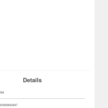
Details
294
60393842947