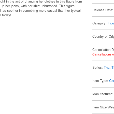
t in the act of changing her clothes in this figure from
p her jeans, with her shirt unbuttoned. This figure
Release Date:
ll as see her in something more casual than her typical
n today!
Category:
Figu
Country of Ori
Cancellation D
Cancellations w
Series:
That T
Item Type:
Co
Manufacturer:
Item Size/Weig