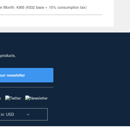
er Month: ¥365 (¥332 base + 10% consumption tax)
 products,
our newsletter
 in: USD