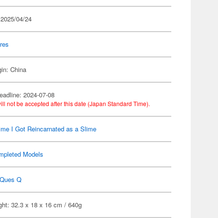
 2025/04/24
res
gin: China
eadline: 2024-07-08
ill not be accepted after this date (Japan Standard Time).
ime I Got Reincarnated as a Slime
mpleted Models
Ques Q
ht: 32.3 x 18 x 16 cm / 640g