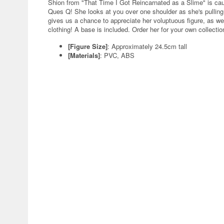
Shion from "That Time I Got Reincarnated as a Slime" is caugh
Ques Q! She looks at you over one shoulder as she's pulling u
gives us a chance to appreciate her voluptuous figure, as we
clothing! A base is included. Order her for your own collectio
[Figure Size]
: Approximately 24.5cm tall
[Materials]
: PVC, ABS