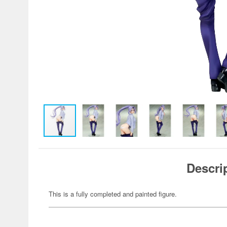
Descri
This is a fully completed and painted figure.