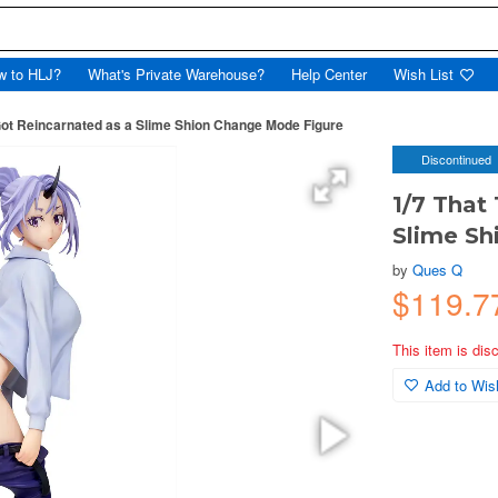
w to HLJ?
What's Private Warehouse?
Help Center
Wish List
 Got Reincarnated as a Slime Shion Change Mode Figure
Discontinued
1/7 That
Slime Sh
by
Ques Q
$119.7
This item is dis
Add to Wish