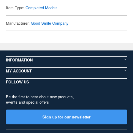
Item Type:
Completed Models
Manufacturer:
Good Smile Company
INFORMATION
MY ACCOUNT
FOLLOW US
Be the first to hear about new products,
events and special offers
Sign up for our newsletter