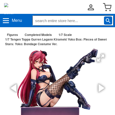
Menu
Figures
Completed Models
1/7 Scale
1/7 Tengen Toppa Gurren Lagann Kirameki Yoko Box: Pieces of Sweet
Stars: Yoko: Bondage Costume Ver.