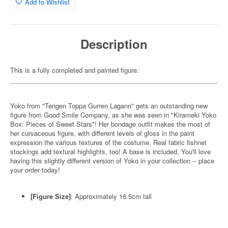
Add to Wishlist
Description
This is a fully completed and painted figure.
Yoko from "Tengen Toppa Gurren Lagann" gets an outstanding new
figure from Good Smile Company, as she was seen in "Kirameki Yoko
Box: Pieces of Sweet Stars"! Her bondage outfit makes the most of
her curvaceous figure, with different levels of gloss in the paint
expression the various textures of the costume. Real fabric fishnet
stockings add textural highlights, too! A base is included. You'll love
having this slightly different version of Yoko in your collection -- place
your order today!
[Figure Size]
: Approximately 16.5cm tall