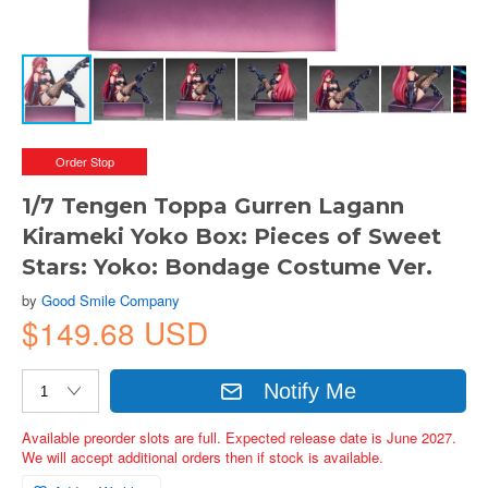
Order Stop
1/7 Tengen Toppa Gurren Lagann
Kirameki Yoko Box: Pieces of Sweet
Stars: Yoko: Bondage Costume Ver.
by
Good Smile Company
$149.68 USD
Notify Me
Available preorder slots are full. Expected release date is June 2027.
We will accept additional orders then if stock is available.