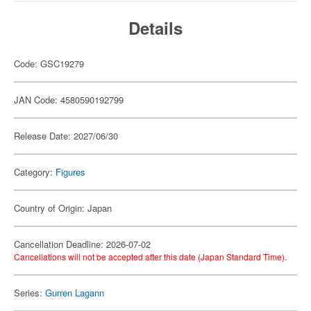
Details
Code: GSC19279
JAN Code: 4580590192799
Release Date: 2027/06/30
Category:
Figures
Country of Origin: Japan
Cancellation Deadline: 2026-07-02
Cancellations will not be accepted after this date (Japan Standard Time).
Series:
Gurren Lagann