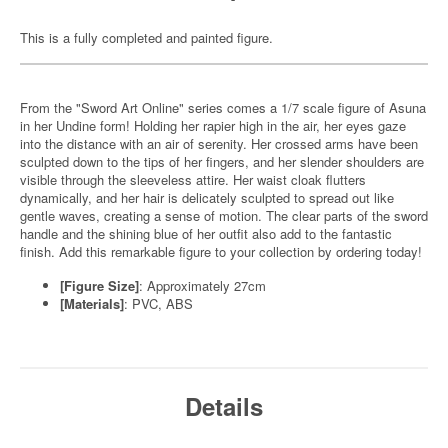
This is a fully completed and painted figure.
From the "Sword Art Online" series comes a 1/7 scale figure of Asuna
in her Undine form! Holding her rapier high in the air, her eyes gaze
into the distance with an air of serenity. Her crossed arms have been
sculpted down to the tips of her fingers, and her slender shoulders are
visible through the sleeveless attire. Her waist cloak flutters
dynamically, and her hair is delicately sculpted to spread out like
gentle waves, creating a sense of motion. The clear parts of the sword
handle and the shining blue of her outfit also add to the fantastic
finish. Add this remarkable figure to your collection by ordering today!
[Figure Size]
: Approximately 27cm
[Materials]
: PVC, ABS
Details