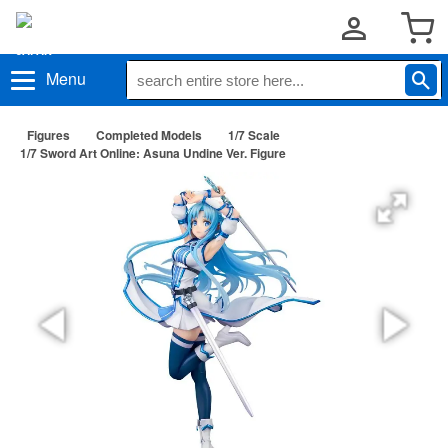
Menu
Figures
Completed Models
1/7 Scale
1/7 Sword Art Online: Asuna Undine Ver. Figure