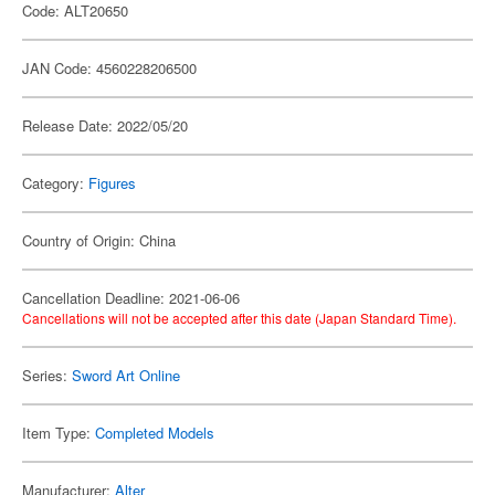
Code: ALT20650
JAN Code: 4560228206500
Release Date: 2022/05/20
Category:
Figures
Country of Origin: China
Cancellation Deadline: 2021-06-06
Cancellations will not be accepted after this date (Japan Standard Time).
Series:
Sword Art Online
Item Type:
Completed Models
Manufacturer:
Alter