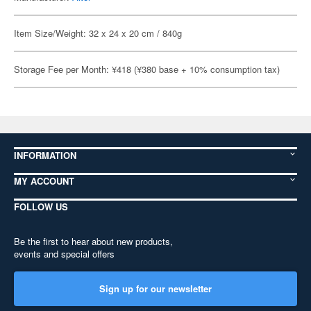
Item Size/Weight: 32 x 24 x 20 cm / 840g
Storage Fee per Month: ¥418 (¥380 base + 10% consumption tax)
INFORMATION
MY ACCOUNT
FOLLOW US
Be the first to hear about new products,
events and special offers
Sign up for our newsletter