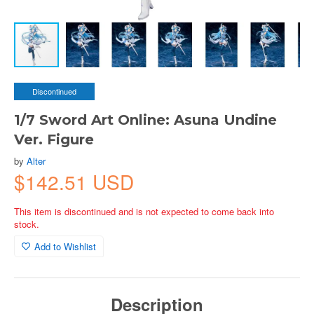
Discontinued
1/7 Sword Art Online: Asuna Undine
Ver. Figure
by
Alter
$142.51 USD
This item is discontinued and is not expected to come back into
stock.
Add to Wishlist
Description