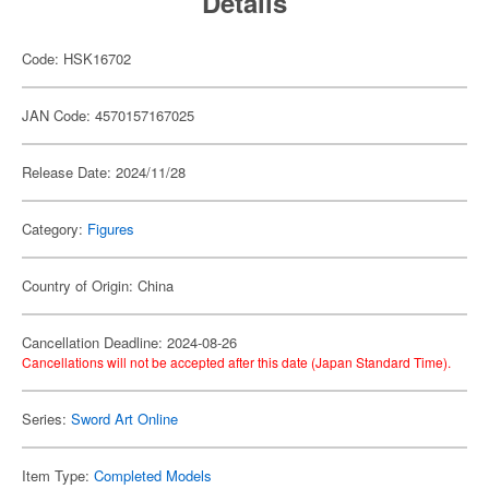
Details
Code: HSK16702
JAN Code: 4570157167025
Release Date: 2024/11/28
Category:
Figures
Country of Origin: China
Cancellation Deadline: 2024-08-26
Cancellations will not be accepted after this date (Japan Standard Time).
Series:
Sword Art Online
Item Type:
Completed Models