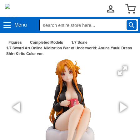
Menu
Figures
Completed Models
1/7 Scale
1/7 Sword Art Online Alicization War of Underworld: Asuna Yuuki Dress
Shirt Kirito Color ver.