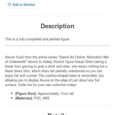
Add to Wishlist
Description
This is a fully completed and painted figure.
Asuna Yuuki from the anime series "Sword Art Online: Alicization War
of Underworld" returns to Hobby Stock's figure lineup! She's taking a
break from gaming to grab a drink and relax; she wears nothing but a
black dress shirt, which she's left partially unbuttoned so you can
enjoy her soft curves! The cushion-shaped base is removable, too,
allowing you to display Asuna on the edge of just about any flat
surface. Order her for your own collection today!
[Figure Size]
: Approximately 17cm tall
[Materials]
: PVC, ABS