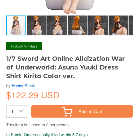
In Stock 5-7 days
1/7 Sword Art Online Alicization War
of Underworld: Asuna Yuuki Dress
Shirt Kirito Color ver.
by
Hobby Stock
$122.29 USD
Add To Cart
This item is limited to 3 per person.
In Stock: Orders usually filled within 5-7 days.