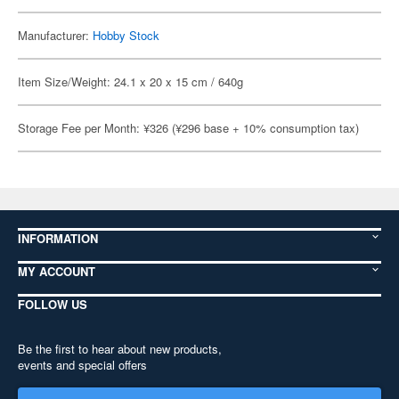
Manufacturer:
Hobby Stock
Item Size/Weight: 24.1 x 20 x 15 cm / 640g
Storage Fee per Month: ¥326 (¥296 base + 10% consumption tax)
INFORMATION
MY ACCOUNT
FOLLOW US
Be the first to hear about new products,
events and special offers