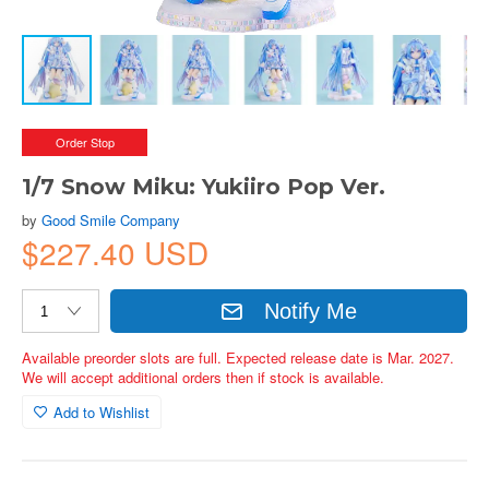
Order Stop
1/7 Snow Miku: Yukiiro Pop Ver.
by
Good Smile Company
$227.40 USD
Notify Me
Available preorder slots are full. Expected release date is Mar. 2027.
We will accept additional orders then if stock is available.
Add to Wishlist