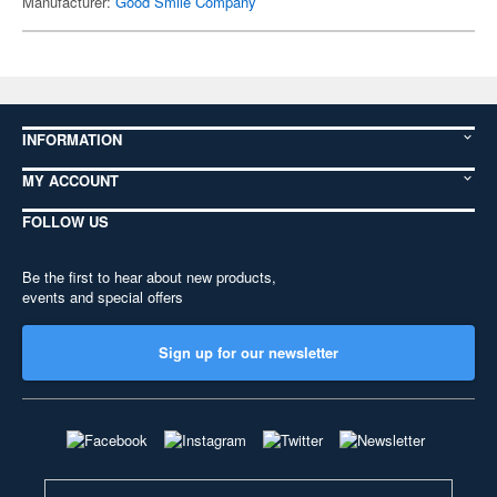
Manufacturer:
Good Smile Company
INFORMATION
MY ACCOUNT
FOLLOW US
Be the first to hear about new products,
events and special offers
Sign up for our newsletter