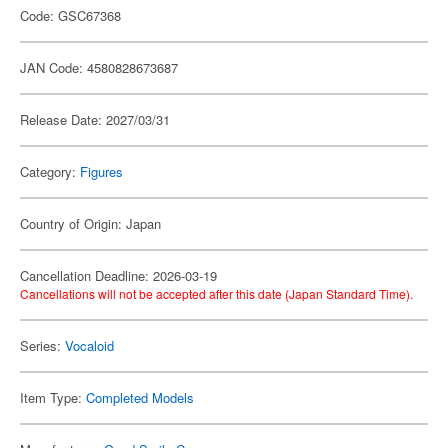
Code: GSC67368
JAN Code: 4580828673687
Release Date: 2027/03/31
Category:
Figures
Country of Origin: Japan
Cancellation Deadline: 2026-03-19
Cancellations will not be accepted after this date (Japan Standard Time).
Series:
Vocaloid
Item Type:
Completed Models