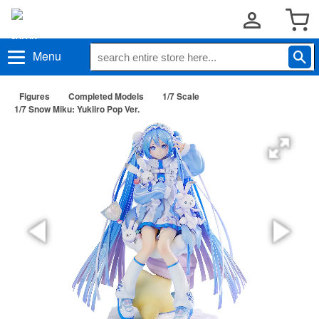
Menu
Figures
Completed Models
1/7 Scale
1/7 Snow Miku: Yukiiro Pop Ver.