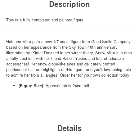
Description
This is a fully completed and painted figure.
Hatsune Miku gets a new 1/7-scale figure from Good Smile Company,
based on her appearance from the Sky Town 10th anniversary
illustration by iXima! Dressed in her winter finery, Snow Miku sits atop
a fluffy cushion, with her friend Rabbit Yukine and lots of adorable
accessories! Her snow globe-like eyes and delicately crafted
pearlescent hair are highlights of this figure, and you'll love being able
to admire her from all angles. Order her for your own collection today!
[Figure Size]
: Approximately 24cm tall
Details