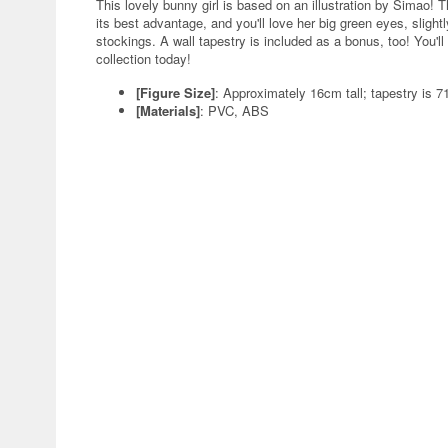
This lovely bunny girl is based on an illustration by Simao! 
its best advantage, and you'll love her big green eyes, slight
stockings. A wall tapestry is included as a bonus, too! You'll 
collection today!
[Figure Size]
: Approximately 16cm tall; tapestry is
[Materials]
: PVC, ABS