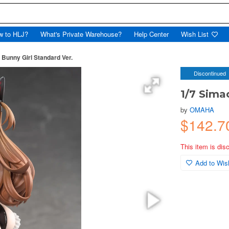
w to HLJ?
What's Private Warehouse?
Help Center
Wish List
 Bunny Girl Standard Ver.
Discontinued
1/7 Sima
by
OMAHA
$142.7
This item is dis
Add to Wish