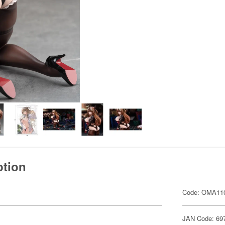
ption
Code: OMA11
JAN Code: 69