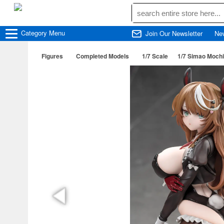
Category
Menu
Join Our Newsletter
Ne
Figures
Completed Models
1/7 Scale
1/7 Simao Mochi