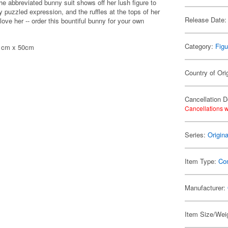
The abbreviated bunny suit shows off her lush figure to
ly puzzled expression, and the ruffles at the tops of her
Release Date:
love her -- order this bountiful bunny for your own
Category:
Figu
 71cm x 50cm
Country of Ori
Cancellation D
Cancellations w
Series:
Origin
Item Type:
Co
Manufacturer:
Item Size/Weig