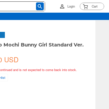
Login
Cart
o Mochi Bunny Girl Standard Ver.
0 USD
continued and is not expected to come back into stock.
list