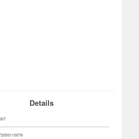
Details
007
72055110079