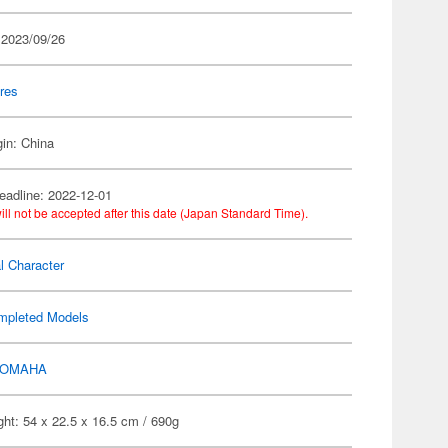
 2023/09/26
res
gin: China
eadline: 2022-12-01
ill not be accepted after this date (Japan Standard Time).
al Character
mpleted Models
OMAHA
ht: 54 x 22.5 x 16.5 cm / 690g