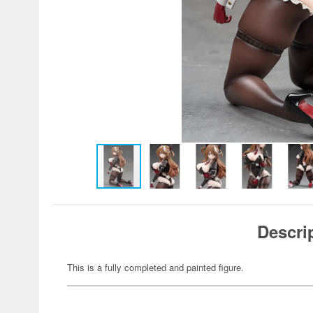
Descri
This is a fully completed and painted figure.