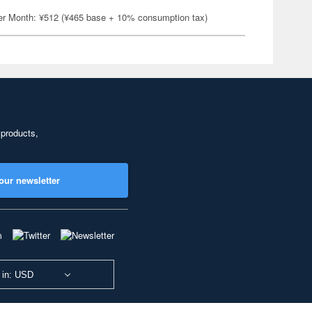
er Month: ¥512 (¥465 base + 10% consumption tax)
 products,
our newsletter
 in: USD