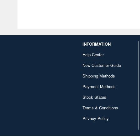
INFORMATION
Help Center
New Customer Guide
Shipping Methods
Payment Methods
Stock Status
Terms & Conditions
Privacy Policy