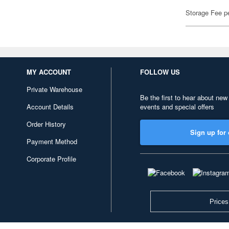
Storage Fee p
MY ACCOUNT
FOLLOW US
Private Warehouse
Be the first to hear about new
Account Details
events and special offers
Order History
Sign up for 
Payment Method
Corporate Profile
Prices