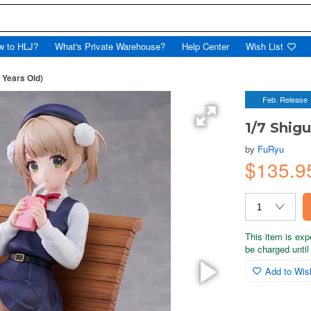
w to HLJ?
What's Private Warehouse?
Help Center
Wish List
9 Years Old)
Feb. Release
1/7 Shigu
by
FuRyu
$135.9
This item is exp
be charged until 
Add to Wish