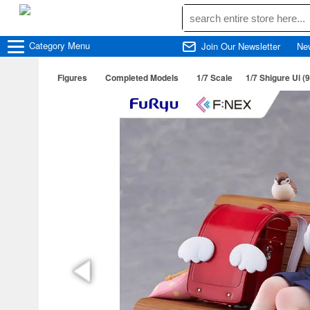
Category
Menu
Join Our Newsletter
Ne
Figures
Completed Models
1/7 Scale
1/7 Shigure Ui (