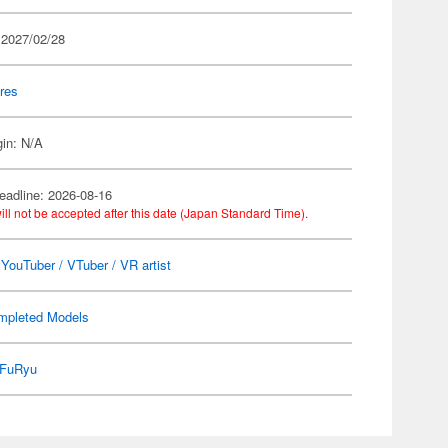
 2027/02/28
res
gin: N/A
eadline: 2026-08-16
ill not be accepted after this date (Japan Standard Time).
l YouTuber / VTuber / VR artist
mpleted Models
FuRyu