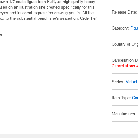
now a 1/7-scale figure from FuRyu's high-quality hobby
ed on an illustration she created specifically for this
Release Date:
g eyes and innocent expression drawing you in. All the
 box to the substantial bench she's seated on. Order her
Category:
Figu
de
Country of Ori
Cancellation D
Cancellations w
Series:
Virtua
Item Type:
Co
Manufacturer: