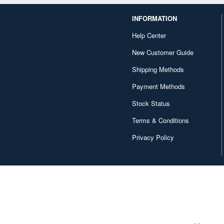
INFORMATION
Help Center
New Customer Guide
Shipping Methods
Payment Methods
Stock Status
Terms & Conditions
Privacy Policy