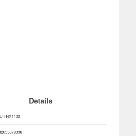
Details
U-FNX1132
82655078338