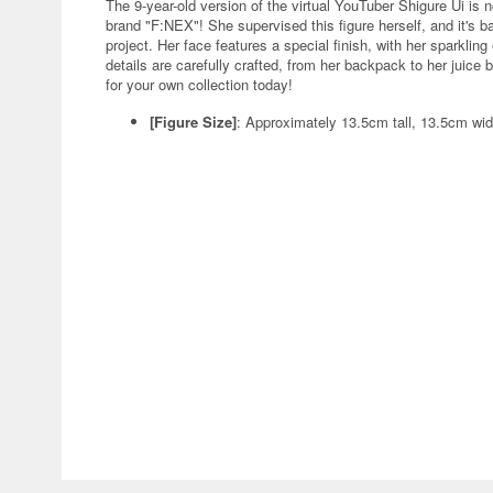
The 9-year-old version of the virtual YouTuber Shigure Ui is 
brand "F:NEX"! She supervised this figure herself, and it's bas
project. Her face features a special finish, with her sparklin
details are carefully crafted, from her backpack to her juice
for your own collection today!
[Figure Size]
: Approximately 13.5cm tall, 13.5cm wi