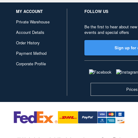
MY ACCOUNT
FOLLOW US
Private Warehouse
Be the first to hear about new
Account Details
events and special offers
Order History
Sign up for 
Payment Method
Corporate Profile
Prices