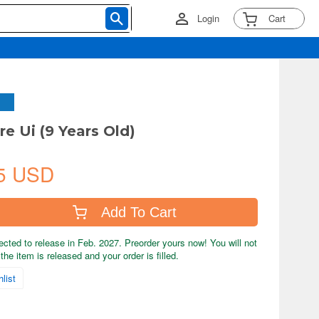
Login
Cart
re Ui (9 Years Old)
5 USD
Add To Cart
ected to release in Feb. 2027. Preorder yours now! You will not
the item is released and your order is filled.
list