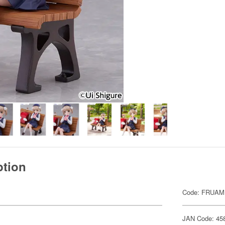
ption
Code: FRUAM
JAN Code: 45