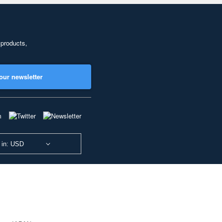
 products,
our newsletter
 in: USD