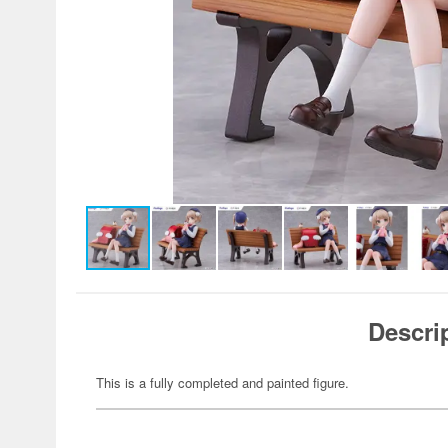
Descri
This is a fully completed and painted figure.