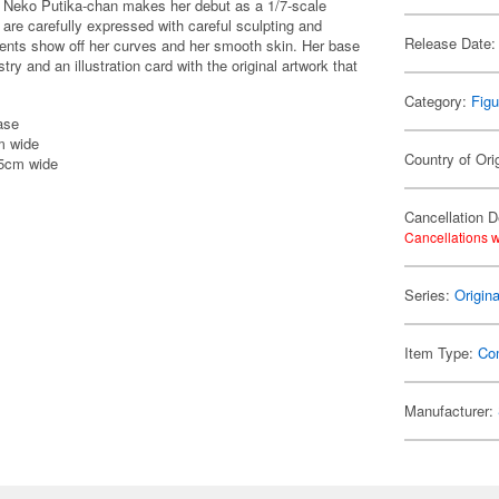
re Neko Putika-chan makes her debut as a 1/7-scale
t are carefully expressed with careful sculpting and
Release Date:
ements show off her curves and her smooth skin. Her base
try and an illustration card with the original artwork that
Category:
Figu
ase
m wide
Country of Ori
15cm wide
Cancellation D
Cancellations w
Series:
Origin
Item Type:
Co
Manufacturer: