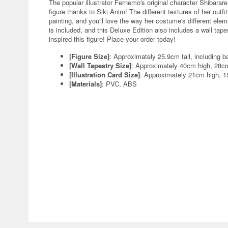
The popular illustrator Fernemo's original character Shibara
figure thanks to Siki Anim! The different textures of her outfi
painting, and you'll love the way her costume's different el
is included, and this Deluxe Edition also includes a wall tapes
inspired this figure! Place your order today!
[Figure Size]
: Approximately 25.9cm tall, including b
[Wall Tapestry Size]
: Approximately 40cm high, 28c
[Illustration Card Size]
: Approximately 21cm high, 
[Materials]
: PVC, ABS