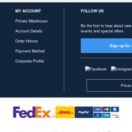
MY ACCOUNT
FOLLOW US
Private Warehouse
Be the first to hear about new
Account Details
events and special offers
Order History
Sign up for 
Payment Method
Corporate Profile
Prices