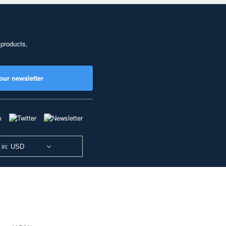
 products,
our newsletter
 in: USD