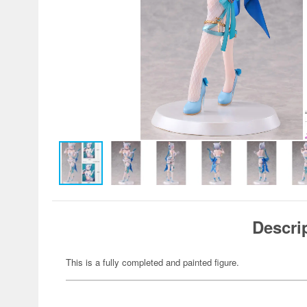
Descri
This is a fully completed and painted figure.