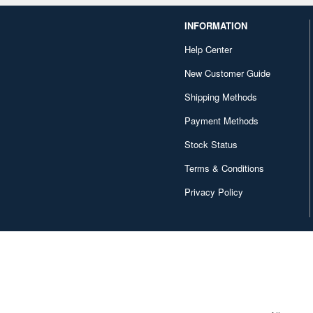
INFORMATION
Help Center
New Customer Guide
Shipping Methods
Payment Methods
Stock Status
Terms & Conditions
Privacy Policy