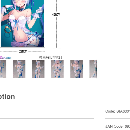
ption
Code: SIA630
JAN Code: 69