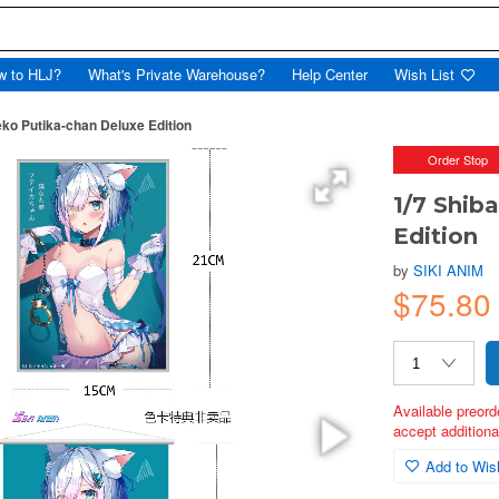
w to HLJ?
What's Private Warehouse?
Help Center
Wish List
eko Putika-chan Deluxe Edition
Order Stop
1/7 Shib
Edition
by
SIKI ANIM
$75.80
Available preord
accept additional
Add to Wish