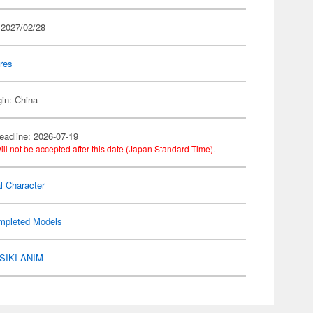
 2027/02/28
res
gin: China
eadline: 2026-07-19
ill not be accepted after this date (Japan Standard Time).
al Character
mpleted Models
SIKI ANIM