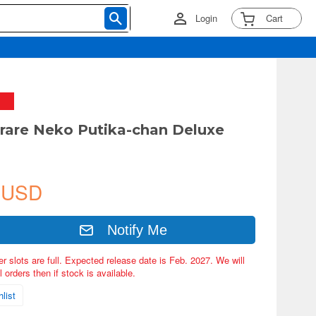
Login
Cart
arare Neko Putika-chan Deluxe
 USD
Notify Me
er slots are full. Expected release date is Feb. 2027. We will
 orders then if stock is available.
list