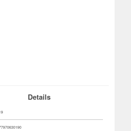
Details
19
77970630190