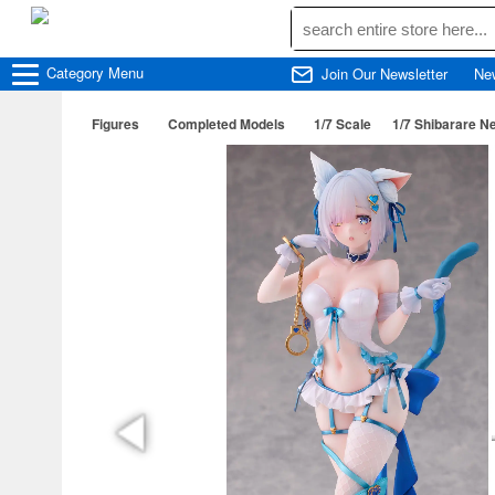
Category
Menu
Join Our Newsletter
Ne
Figures
Completed Models
1/7 Scale
1/7 Shibarare N