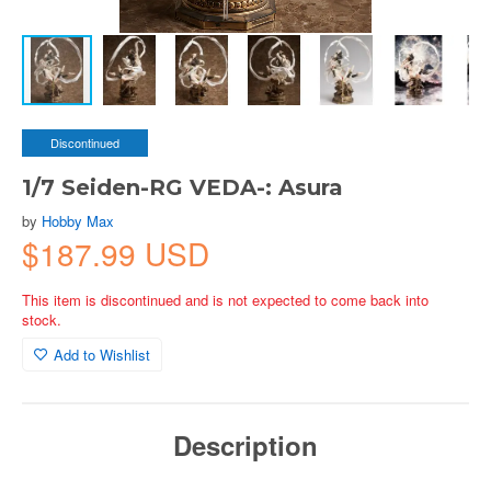
Discontinued
1/7 Seiden-RG VEDA-: Asura
by
Hobby Max
$187.99 USD
This item is discontinued and is not expected to come back into
stock.
Add to Wishlist
Description