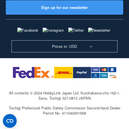
Sign up for our newsletter
Prices in: USD
All contents © 2024 HobbyLink Japan Ltd.
Kurohakama-cho 162-1,
Sano, Tochigi 327-0813 JAPAN
Tochigi Prefectural Public Safety Commission Second-hand Dealer
Permit No. 411040001658