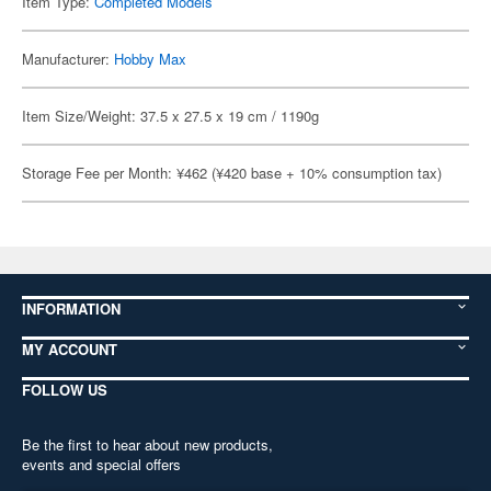
Item Type:
Completed Models
Manufacturer:
Hobby Max
Item Size/Weight: 37.5 x 27.5 x 19 cm / 1190g
Storage Fee per Month: ¥462 (¥420 base + 10% consumption tax)
INFORMATION
MY ACCOUNT
FOLLOW US
Be the first to hear about new products,
events and special offers