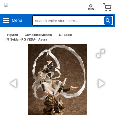
Menu
Figures
Completed Models
1/7 Scale
1/7 Seiden-RG VEDA-: Asura