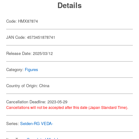
Details
Code: HMX87874
JAN Code: 4573451878741
Release Date: 2025/03/12
Category:
Figures
Country of Origin: China
Cancellation Deadline: 2023-05-29
Cancellations will not be accepted after this date (Japan Standard Time).
Series:
Seiden-RG VEDA-