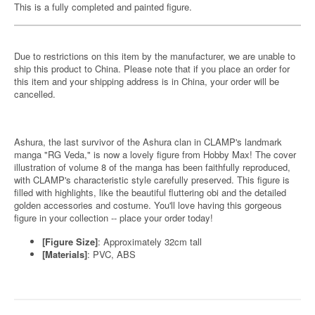
This is a fully completed and painted figure.
Due to restrictions on this item by the manufacturer, we are unable to
ship this product to China. Please note that if you place an order for
this item and your shipping address is in China, your order will be
cancelled.
Ashura, the last survivor of the Ashura clan in CLAMP's landmark
manga "RG Veda," is now a lovely figure from Hobby Max! The cover
illustration of volume 8 of the manga has been faithfully reproduced,
with CLAMP's characteristic style carefully preserved. This figure is
filled with highlights, like the beautiful fluttering obi and the detailed
golden accessories and costume. You'll love having this gorgeous
figure in your collection -- place your order today!
[Figure Size]
: Approximately 32cm tall
[Materials]
: PVC, ABS