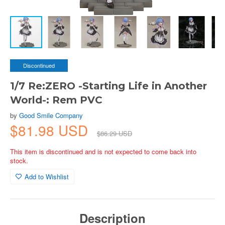
Discontinued
1/7 Re:ZERO -Starting Life in Another
World-: Rem PVC
by
Good Smile Company
$81.98 USD
$86.29 USD
This item is discontinued and is not expected to come back into
stock.
Add to Wishlist
Description