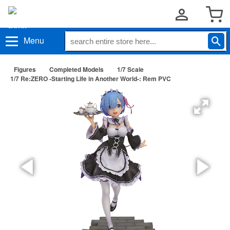
Menu
Figures
Completed Models
1/7 Scale
1/7 Re:ZERO -Starting Life in Another World-: Rem PVC