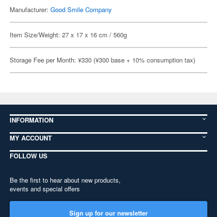
Manufacturer:
Good Smile Company
Item Size/Weight: 27 x 17 x 16 cm / 560g
Storage Fee per Month: ¥330 (¥300 base + 10% consumption tax)
INFORMATION
MY ACCOUNT
FOLLOW US
Be the first to hear about new products,
events and special offers
Sign up for our newsletter