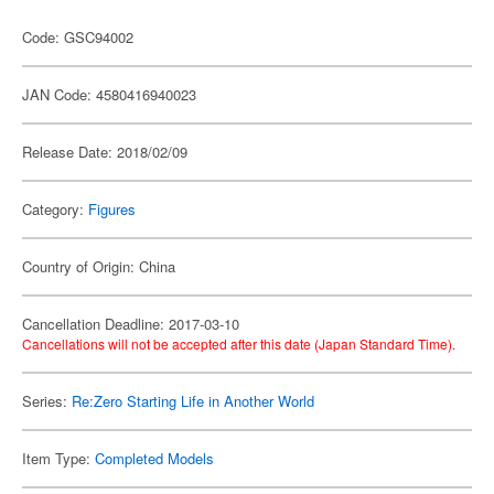
Code: GSC94002
JAN Code: 4580416940023
Release Date: 2018/02/09
Category:
Figures
Country of Origin: China
Cancellation Deadline: 2017-03-10
Cancellations will not be accepted after this date (Japan Standard Time).
Series:
Re:Zero Starting Life in Another World
Item Type:
Completed Models