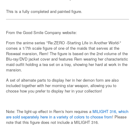
This is a fully completed and painted figure.
From the Good Smile Company website:
From the anime series "Re:ZERO -Starting Life in Another World-"
comes a 1/7th scale figure of one of the maids that serves at the
Roswaal mansion, Rem! The figure is based on the 2nd volume of the
Blu-ray/DVD jacket cover and features Rem wearing her characteristic
maid outfit holding a tea set on a tray, showing her hard at work in the
mansion.
A set of alternate parts to display her in her demon form are also
included together with her morning star weapon, allowing you to
choose how you prefer to display her in your collection!
Note: The light-up effect in Rem's horn requires a
MILIGHT 316, which
are sold separately here in a variety of colors to choose from
! Please
note that this figure does not include a MILIGHT 316.