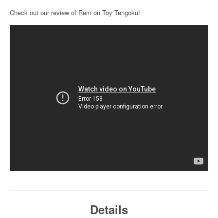
Check out our review of Rem on Toy Tengoku!
Details