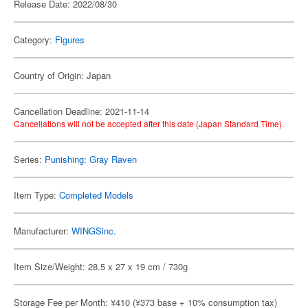
Release Date: 2022/08/30
Category:
Figures
Country of Origin: Japan
Cancellation Deadline: 2021-11-14
Cancellations will not be accepted after this date (Japan Standard Time).
Series:
Punishing: Gray Raven
Item Type:
Completed Models
Manufacturer:
WINGSinc.
Item Size/Weight: 28.5 x 27 x 19 cm / 730g
Storage Fee per Month: ¥410 (¥373 base + 10% consumption tax)