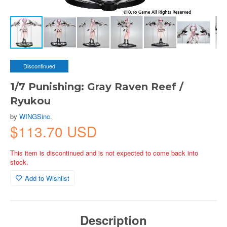
Discontinued
1/7 Punishing: Gray Raven Reef /
Ryukou
by
WINGSinc.
$113.70 USD
This item is discontinued and is not expected to come back into
stock.
Add to Wishlist
Description