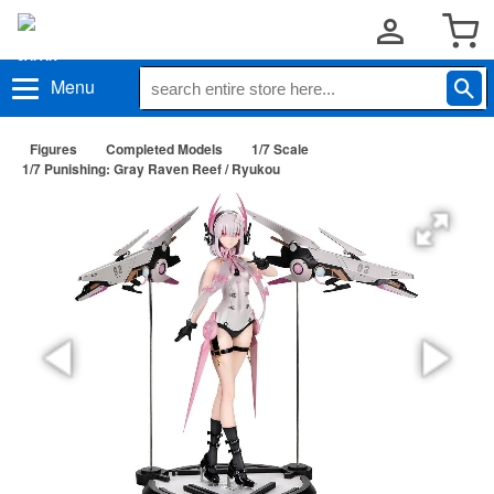
Menu
Figures
Completed Models
1/7 Scale
1/7 Punishing: Gray Raven Reef / Ryukou