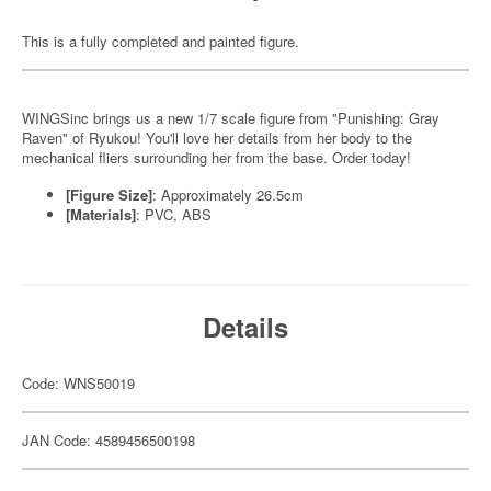
This is a fully completed and painted figure.
WINGSinc brings us a new 1/7 scale figure from "Punishing: Gray
Raven" of Ryukou! You'll love her details from her body to the
mechanical fliers surrounding her from the base. Order today!
[Figure Size]
: Approximately 26.5cm
[Materials]
: PVC, ABS
Details
Code: WNS50019
JAN Code: 4589456500198