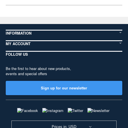
INFORMATION
MY ACCOUNT
FOLLOW US
Be the first to hear about new products,
events and special offers
Sign up for our newsletter
Prices in: USD