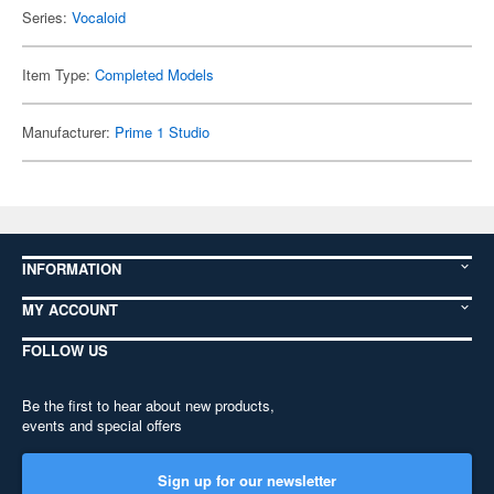
Series:
Vocaloid
Item Type:
Completed Models
Manufacturer:
Prime 1 Studio
INFORMATION
MY ACCOUNT
FOLLOW US
Be the first to hear about new products,
events and special offers
Sign up for our newsletter