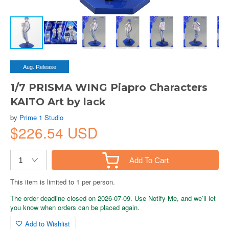
Aug. Release
1/7 PRISMA WING Piapro Characters
KAITO Art by lack
by
Prime 1 Studio
$226.54 USD
Add To Cart
This item is limited to 1 per person.
The order deadline closed on 2026-07-09. Use Notify Me, and we’ll let
you know when orders can be placed again.
Add to Wishlist