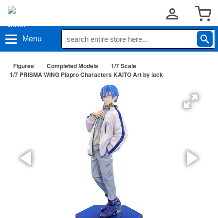
Menu
Figures
Completed Models
1/7 Scale
1/7 PRISMA WING Piapro Characters KAITO Art by lack