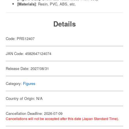
[Materials]
: Resin, PVC, ABS, etc.
Details
Code: PRS12407
JAN Code: 4582647124074
Release Date: 2027/08/31
Category:
Figures
Country of Origin: N/A
Cancellation Deadline: 2026-07-09
Cancellations will not be accepted after this date (Japan Standard Time).