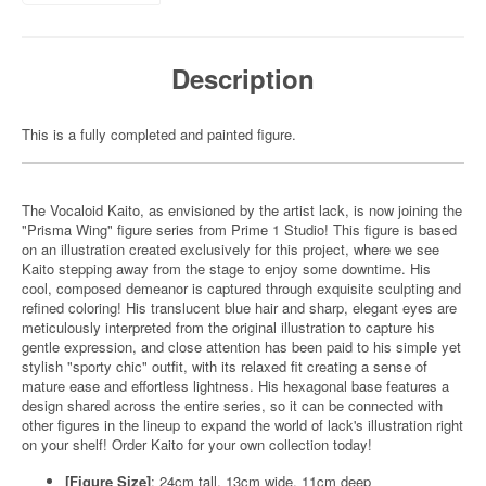
Description
This is a fully completed and painted figure.
The Vocaloid Kaito, as envisioned by the artist lack, is now joining the
"Prisma Wing" figure series from Prime 1 Studio! This figure is based
on an illustration created exclusively for this project, where we see
Kaito stepping away from the stage to enjoy some downtime. His
cool, composed demeanor is captured through exquisite sculpting and
refined coloring! His translucent blue hair and sharp, elegant eyes are
meticulously interpreted from the original illustration to capture his
gentle expression, and close attention has been paid to his simple yet
stylish "sporty chic" outfit, with its relaxed fit creating a sense of
mature ease and effortless lightness. His hexagonal base features a
design shared across the entire series, so it can be connected with
other figures in the lineup to expand the world of lack's illustration right
on your shelf! Order Kaito for your own collection today!
[Figure Size]
: 24cm tall, 13cm wide, 11cm deep